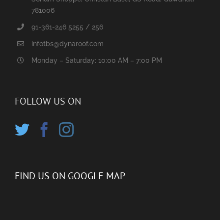
781006
91-361-246 5255 / 256
infotbs@dynaroof.com
Monday – Saturday: 10:00 AM – 7:00 PM
FOLLOW US ON
FIND US ON GOOGLE MAP