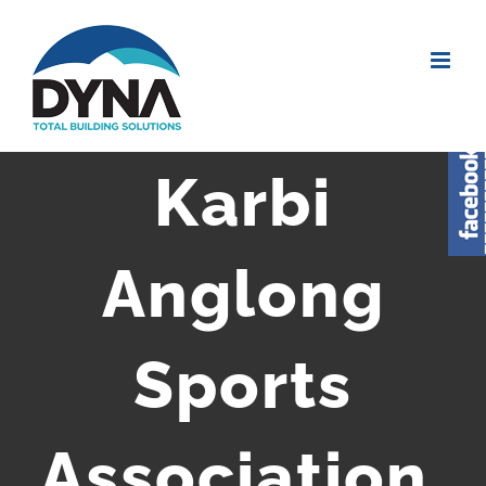
Karbi
Anglong
Sports
Association,