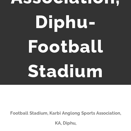
Diphu-
Football
Stadium
Football Stadium, Karbi Anglong Sports Association,
KA, Diphu,