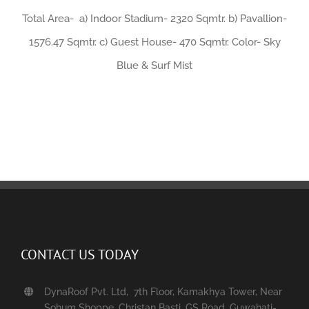
Total Area- a) Indoor Stadium- 2320 Sqmtr. b) Pavallion-
1576.47 Sqmtr. c) Guest House- 470 Sqmtr. Color- Sky
Blue & Surf Mist
CONTACT US TODAY
DynaRoof Pvt. Ltd, 7th Floor, Kamakhya Tower, Near
Sohum Shoppe, Christan Basti, GS Road, Guwahati-