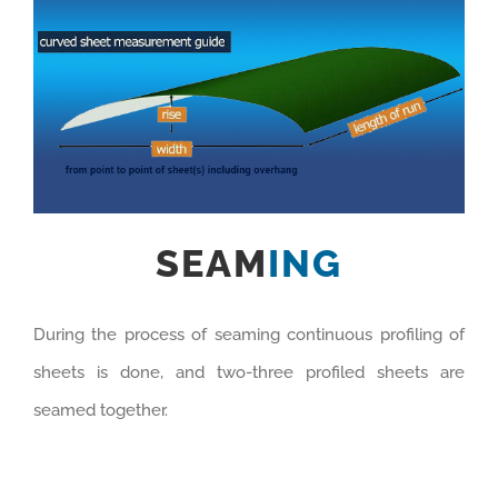
SEAM
ING
During the process of seaming continuous profiling of
sheets is done, and two-three profiled sheets are
seamed together.