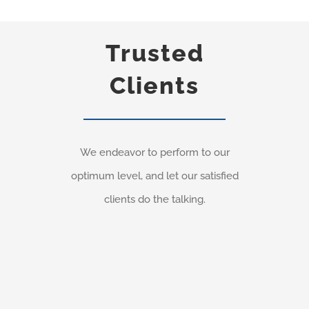
Trusted
Clients
We endeavor to perform to our
optimum level, and let our satisfied
clients do the talking.