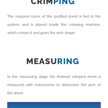
CRIM
PING
The required curve of the profiled sheet is fed to the
system, and is placed inside the crimping machine,
which crimps it and gives the arch shape.
MEASU
RING
In the measuring stage the finished crimped sheet is
measured with instruments to determine the arch of
the sheet.