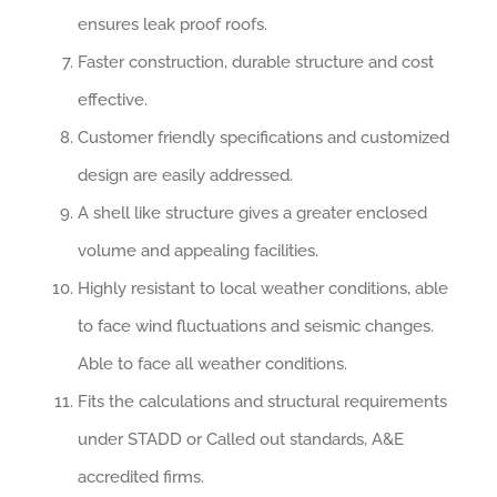
ensures leak proof roofs.
Faster construction, durable structure and cost
effective.
Customer friendly specifications and customized
design are easily addressed.
A shell like structure gives a greater enclosed
volume and appealing facilities.
Highly resistant to local weather conditions, able
to face wind fluctuations and seismic changes.
Able to face all weather conditions.
Fits the calculations and structural requirements
under STADD or Called out standards, A&E
accredited firms.