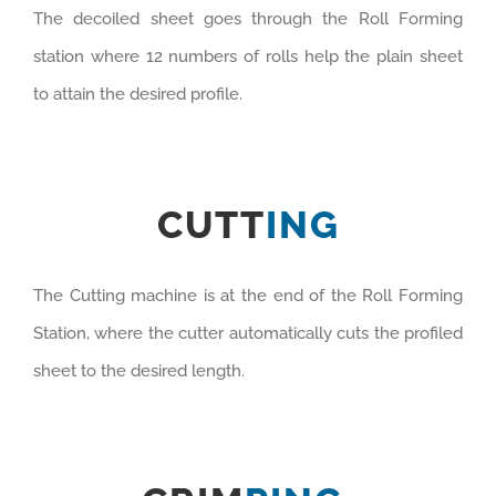
The decoiled sheet goes through the Roll Forming
station where 12 numbers of rolls help the plain sheet
to attain the desired profile.
CUTT
ING
The Cutting machine is at the end of the Roll Forming
Station, where the cutter automatically cuts the profiled
sheet to the desired length.