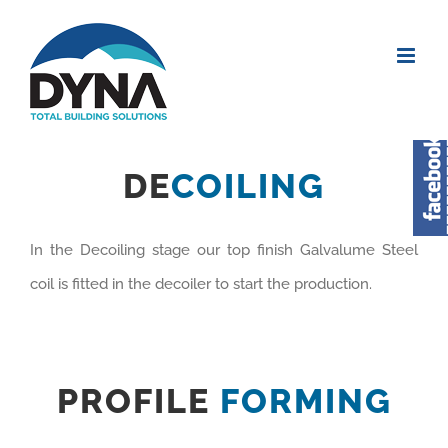
DE
COILING
In the Decoiling stage our top finish Galvalume Steel
coil is fitted in the decoiler to start the production.
PROFILE
FORMING