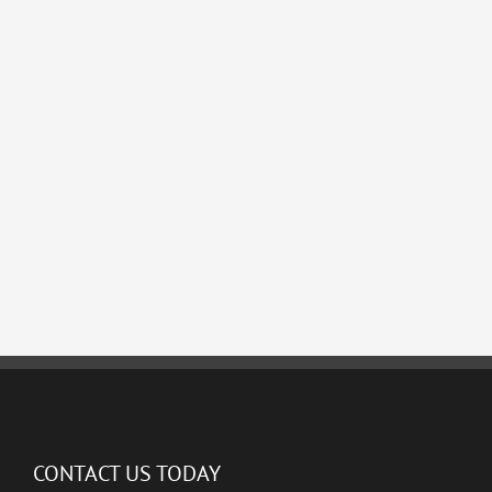
CONTACT US TODAY