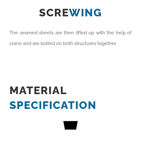
SCRE
WING
The seamed sheets are then lifted up with the help of
crane and are bolted on both structures together.
MATERIAL
SPECIFICATION