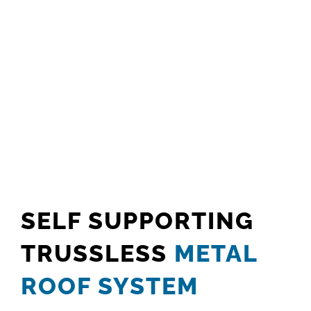
SELF SUPPORTING
TRUSSLESS
METAL
ROOF SYSTEM