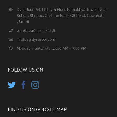
DynaRoof Pvt. Ltd, 7th Floor, Kamakhya Tower, Near
Sohum Shoppe, Christan Basti, GS Road, Guwahati-
781006
91-361-246 5255 / 256
infotbs@dynaroof.com
Monday – Saturday: 10:00 AM – 7:00 PM
FOLLOW US ON
FIND US ON GOOGLE MAP