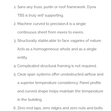
Sans any truss, purlin or roof framework. Dyna
TBS is truly self supporting.
Machine curved to precision,it is a single
continuous sheet from eaves to eaves.
Structurally stable,able to face vagaries of nature.
Acts as a homogeneous whole and as a single
entity.
Complicated structural framing is not required.
Clear span systems offer unobstructed airflow and
a superior temperature consistency. Panel profile
and curved shape helps maintain the temperature
in the building.
Zero end laps, zero ridges and zero nuts and bolts