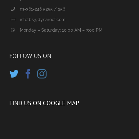
91-361-246 5255 / 256
infotbs@dynaroof.com
Monday – Saturday: 10:00 AM – 7:00 PM
FOLLOW US ON
FIND US ON GOOGLE MAP