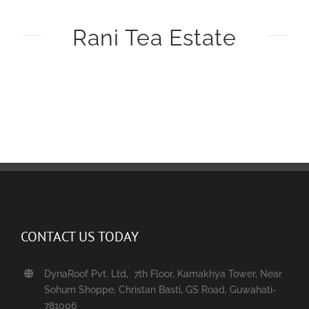
Rani Tea Estate
CONTACT US TODAY
DynaRoof Pvt. Ltd, 7th Floor, Kamakhya Tower, Near
Sohum Shoppe, Christan Basti, GS Road, Guwahati-
781006