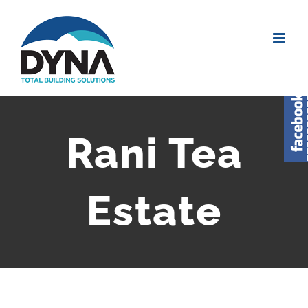
Rani Tea
Estate