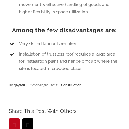
movement & effective handling of goods and
higher flexibility in space utilization.
Among the few disadvantages are:
Very skilled labour is required.
Installation of trussless roof requires a large area
for installation plant and hence difficult where the
site is located in crowded place
By
gayatri
|
October 3rd, 2017
|
Construction
Share This Post With Others!
Pinterest
Email