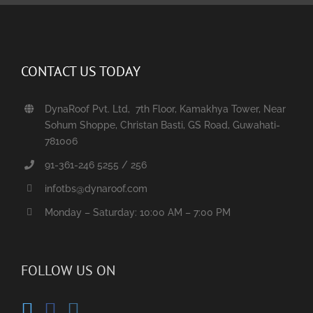
CONTACT US TODAY
DynaRoof Pvt. Ltd, 7th Floor, Kamakhya Tower, Near
Sohum Shoppe, Christan Basti, GS Road, Guwahati-
781006
91-361-246 5255 / 256
infotbs@dynaroof.com
Monday – Saturday: 10:00 AM – 7:00 PM
FOLLOW US ON