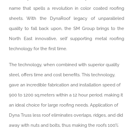
name that spells a revolution in color coated roofing
sheets. With the DynaRoof legacy of unparalleled
quality to fall back upon, the SM Group brings to the
North East innovative, self supporting metal roofing
technology for the first time.
The technology, when combined with superior quality
steel, offers time and cost benefits. This technology,
gave an incredible fabrication and installation speed of
900 to 1200 sq.meters within a 12 hour period. making it
an ideal choice for large roofing needs. Application of
Dyna Truss less roof eliminates overlaps, ridges, and did
away with nuts and bolts, thus making the roofs 100%