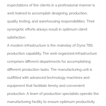
expectations of the clients in a professional manner is
well-trained to accomplish designing, production,
quality testing, and warehousing responsibilities. Their
synergetic efforts always result in optimum client
satisfaction.
A modern infrastructure is the mainstay of Dyna TBS
production capability. The well-organized infrastructure
comprises different departments for accomplishing
different production tasks. The manufacturing unit is
outfitted with advanced technology machines and
equipment that facilitate timely and convenient
production. A team of production specialists operate the
manufacturing facility to ensure optimum productivity