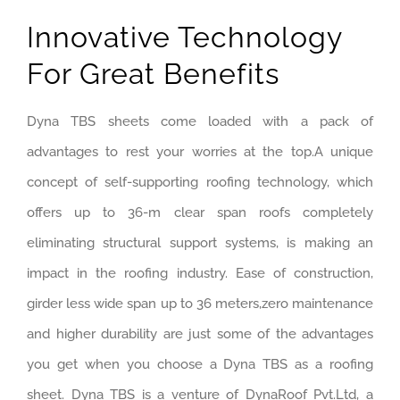
Innovative Technology
For Great Benefits
Dyna TBS sheets come loaded with a pack of
advantages to rest your worries at the top.A unique
concept of self-supporting roofing technology, which
offers up to 36-m clear span roofs completely
eliminating structural support systems, is making an
impact in the roofing industry. Ease of construction,
girder less wide span up to 36 meters,zero maintenance
and higher durability are just some of the advantages
you get when you choose a Dyna TBS as a roofing
sheet. Dyna TBS is a venture of DynaRoof Pvt.Ltd, a