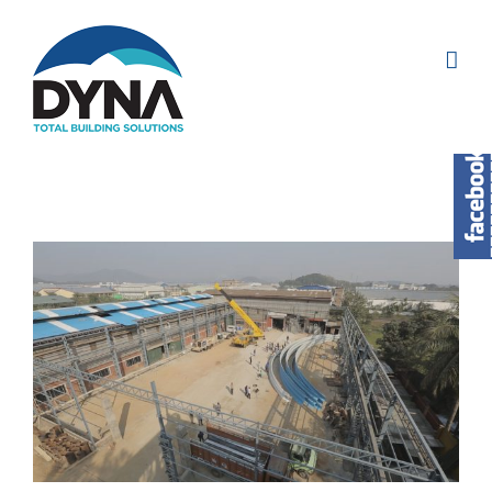
View
Larger
Image