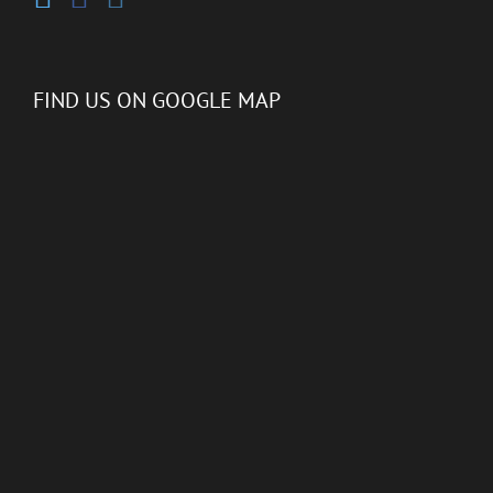
FIND US ON GOOGLE MAP