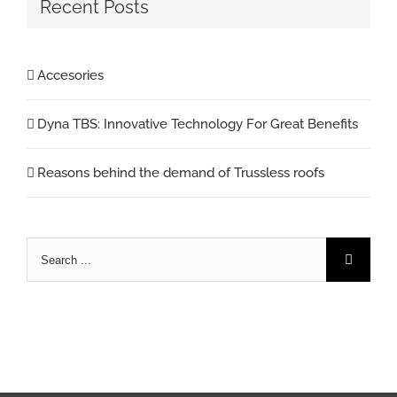
Recent Posts
Accesories
Dyna TBS: Innovative Technology For Great Benefits
Reasons behind the demand of Trussless roofs
Search
for: