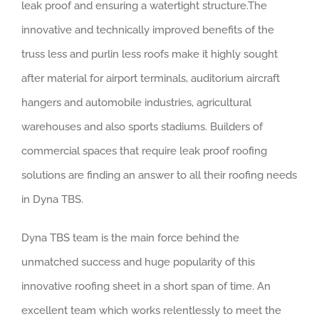
leak proof and ensuring a watertight structure.The
innovative and technically improved benefits of the
truss less and purlin less roofs make it highly sought
after material for airport terminals, auditorium aircraft
hangers and automobile industries, agricultural
warehouses and also sports stadiums. Builders of
commercial spaces that require leak proof roofing
solutions are finding an answer to all their roofing needs
in Dyna TBS.
Dyna TBS team is the main force behind the
unmatched success and huge popularity of this
innovative roofing sheet in a short span of time. An
excellent team which works relentlessly to meet the