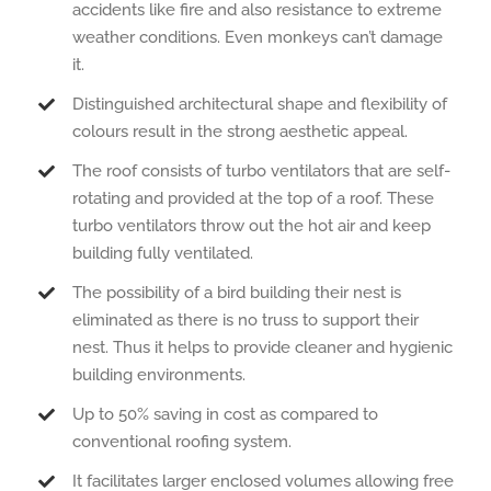
accidents like fire and also resistance to extreme
weather conditions. Even monkeys can’t damage
it.
Distinguished architectural shape and flexibility of
colours result in the strong aesthetic appeal.
The roof consists of turbo ventilators that are self-
rotating and provided at the top of a roof. These
turbo ventilators throw out the hot air and keep
building fully ventilated.
The possibility of a bird building their nest is
eliminated as there is no truss to support their
nest. Thus it helps to provide cleaner and hygienic
building environments.
Up to 50% saving in cost as compared to
conventional roofing system.
It facilitates larger enclosed volumes allowing free