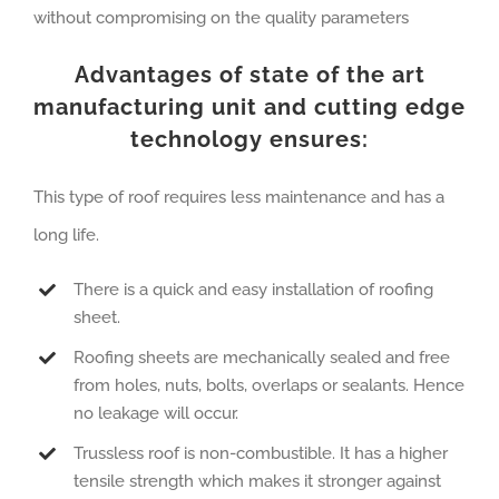
without compromising on the quality parameters
Advantages of state of the art
manufacturing unit and cutting edge
technology ensures:
This type of roof requires less maintenance and has a
long life.
There is a quick and easy installation of roofing
sheet.
Roofing sheets are mechanically sealed and free
from holes, nuts, bolts, overlaps or sealants. Hence
no leakage will occur.
Trussless roof is non-combustible. It has a higher
tensile strength which makes it stronger against