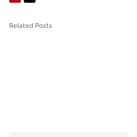
Related Posts