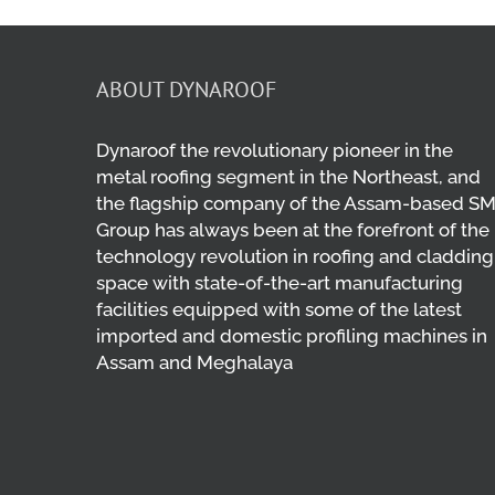
ABOUT DYNAROOF
Dynaroof the revolutionary pioneer in the
metal roofing segment in the Northeast, and
the flagship company of the Assam-based S
Group has always been at the forefront of the
technology revolution in roofing and cladding
space with state-of-the-art manufacturing
facilities equipped with some of the latest
imported and domestic profiling machines in
Assam and Meghalaya