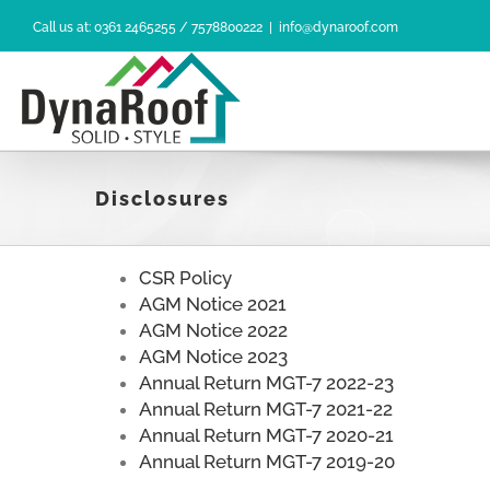
Skip
Call us at: 0361 2465255 / 7578800222
|
info@dynaroof.com
to
content
Disclosures
CSR Policy
AGM Notice 2021
AGM Notice 2022
AGM Notice 2023
Annual Return MGT-7 2022-23
Annual Return MGT-7 2021-22
Annual Return MGT-7 2020-21
Annual Return MGT-7 2019-20