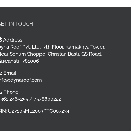
GET IN TOUCH
Address:
yna Roof Pvt. Ltd, 7th Floor, Kamakhya Tower,
ear Sohum Shoppe, Christan Basti, GS Road,
uwahati- 781006
Email:
nfo@dynaroof.com
Phone:
361 2465255 / 7578800222
CIN: U27105ML2003PTC007234