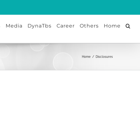
s
Media
DynaTbs
Career
Others
Home
Home
/
Disclosures