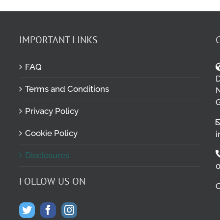
IMPORTANT LINKS
FAQ
D
Terms and Conditions
M
N
G
Privacy Policy
Cookie Policy
i
Disclosures
0
FOLLOW US ON