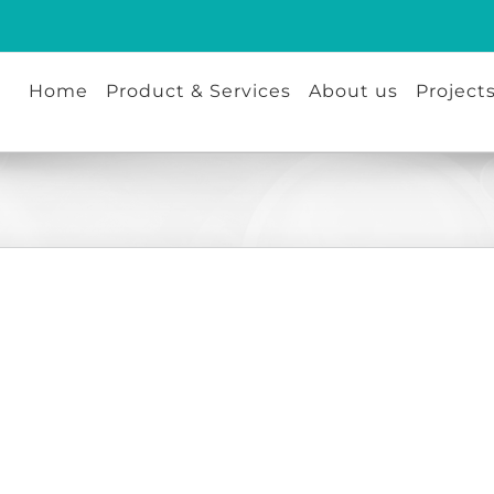
Home
Product & Services
About us
Project