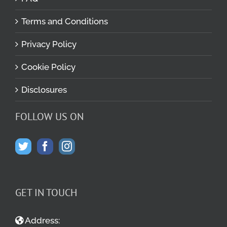
Terms and Conditions
Privacy Policy
Cookie Policy
Disclosures
FOLLOW US ON
GET IN TOUCH
Address: