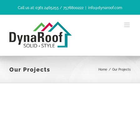
Skip
Call us at: 0361 2465255 / 7578800222
|
info@dynaroof.com
to
content
Our Projects
Home
/
Our Projects