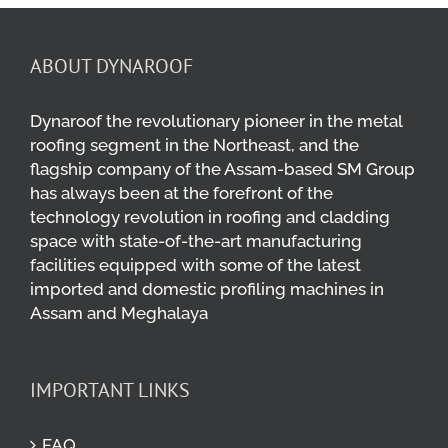
ABOUT DYNAROOF
Dynaroof the revolutionary pioneer in the metal
roofing segment in the Northeast, and the
flagship company of the Assam-based SM Group
has always been at the forefront of the
technology revolution in roofing and cladding
space with state-of-the-art manufacturing
facilities equipped with some of the latest
imported and domestic profiling machines in
Assam and Meghalaya
IMPORTANT LINKS
FAQ