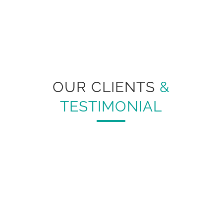
OUR CLIENTS
&
TESTIMONIAL