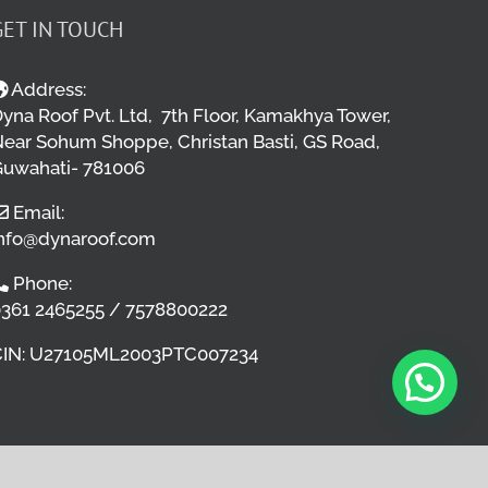
GET IN TOUCH
Address:
yna Roof Pvt. Ltd, 7th Floor, Kamakhya Tower,
ear Sohum Shoppe, Christan Basti, GS Road,
uwahati- 781006
Email:
nfo@dynaroof.com
Phone:
361 2465255 / 7578800222
CIN: U27105ML2003PTC007234