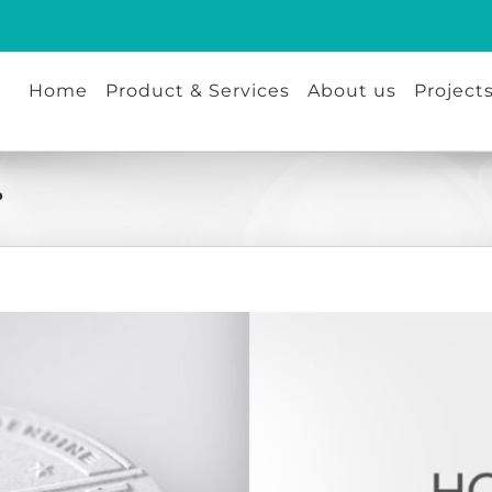
Home
Product & Services
About us
Project
?