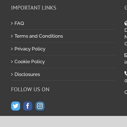
IMPORTANT LINKS
FAQ
D
Terms and Conditions
M
N
G
Privacy Policy
Cookie Policy
i
Disclosures
0
FOLLOW US ON