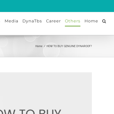
s
Media
DynaTbs
Career
Others
Home
Home
/
HOW TO BUY GENUINE DYNAROOF?