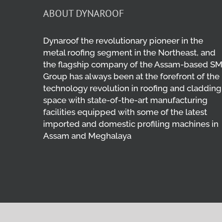
ABOUT DYNAROOF
Dynaroof the revolutionary pioneer in the
metal roofing segment in the Northeast, and
the flagship company of the Assam-based S
Group has always been at the forefront of the
technology revolution in roofing and cladding
space with state-of-the-art manufacturing
facilities equipped with some of the latest
imported and domestic profiling machines in
Assam and Meghalaya