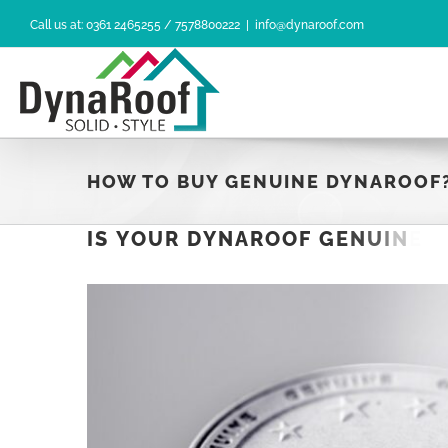
Skip
Call us at: 0361 2465255 / 7578800222
|
info@dynaroof.com
to
content
HOW TO BUY GENUINE DYNAROOF