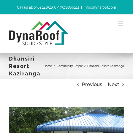
Skip
Call us at: 0361 2465255 / 7578800222
|
info@dynaroof.com
to
content
Dhansiri
Resort
Home
/
Community Cmplx
/
Dhansiri Resort Kaziranga
Kaziranga
Previous
Next
View
Larger
Image