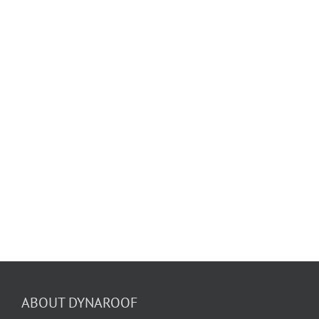
ABOUT DYNAROOF