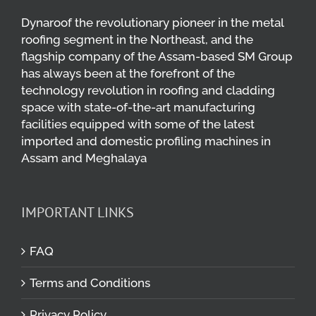
Dynaroof the revolutionary pioneer in the metal
roofing segment in the Northeast, and the
flagship company of the Assam-based SM Group
has always been at the forefront of the
technology revolution in roofing and cladding
space with state-of-the-art manufacturing
facilities equipped with some of the latest
imported and domestic profiling machines in
Assam and Meghalaya
IMPORTANT LINKS
FAQ
Terms and Conditions
Privacy Policy