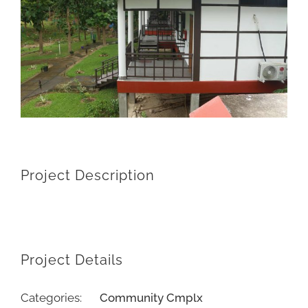
Project Description
Project Details
Categories:
Community Cmplx