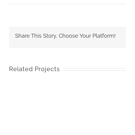
Share This Story, Choose Your Platform!
Related Projects