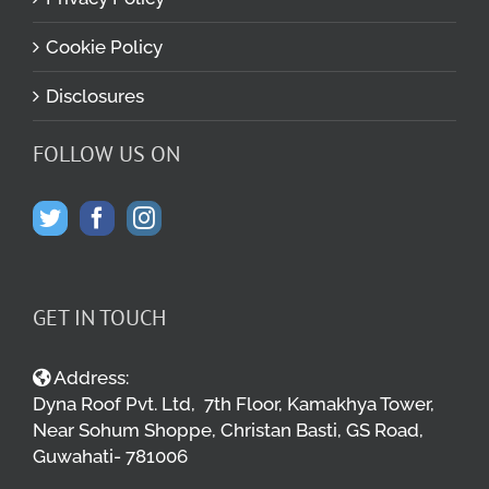
Cookie Policy
Disclosures
FOLLOW US ON
GET IN TOUCH
Address:
Dyna Roof Pvt. Ltd, 7th Floor, Kamakhya Tower,
Near Sohum Shoppe, Christan Basti, GS Road,
Guwahati- 781006