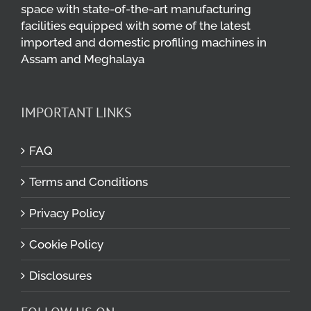
space with state-of-the-art manufacturing
facilities equipped with some of the latest
imported and domestic profiling machines in
Assam and Meghalaya
IMPORTANT LINKS
FAQ
Terms and Conditions
Privacy Policy
Cookie Policy
Disclosures