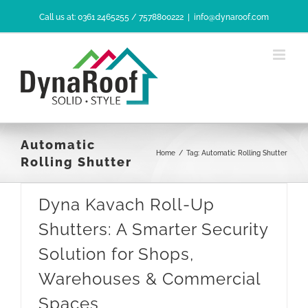
Skip
Call us at: 0361 2465255 / 7578800222
|
info@dynaroof.com
to
content
Automatic
Home
/
Tag:
Automatic Rolling Shutter
Rolling Shutter
Dyna Kavach Roll-Up
Shutters: A Smarter Security
Solution for Shops,
Warehouses & Commercial
Spaces