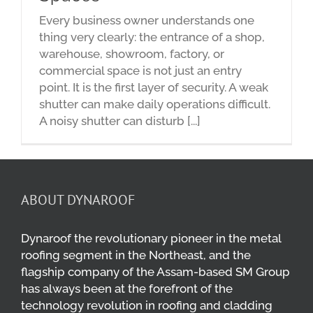
Every business owner understands one
thing very clearly: the entrance of a shop,
warehouse, showroom, factory, or
commercial space is not just an entry
point. It is the first layer of security. A weak
shutter can make daily operations difficult.
A noisy shutter can disturb [...]
ABOUT DYNAROOF
Dynaroof the revolutionary pioneer in the metal
roofing segment in the Northeast, and the
flagship company of the Assam-based SM Group
has always been at the forefront of the
technology revolution in roofing and cladding