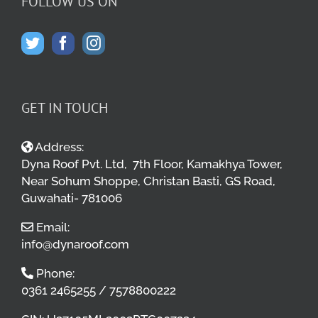
FOLLOW US ON
GET IN TOUCH
Address:
Dyna Roof Pvt. Ltd, 7th Floor, Kamakhya Tower,
Near Sohum Shoppe, Christan Basti, GS Road,
Guwahati- 781006
Email:
info@dynaroof.com
Phone:
0361 2465255 / 7578800222