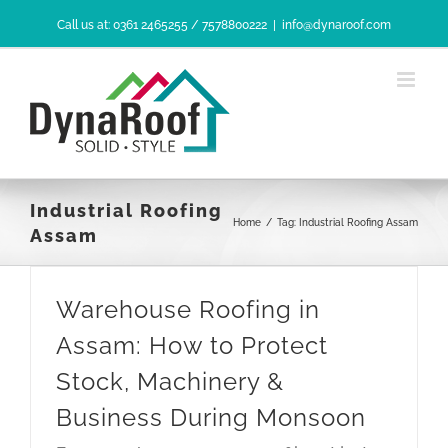
Skip
Call us at: 0361 2465255 / 7578800222
|
info@dynaroof.com
to
content
Industrial Roofing
Home
/
Tag:
Industrial Roofing Assam
Assam
Warehouse Roofing in
Assam: How to Protect
Stock, Machinery &
Business During Monsoon