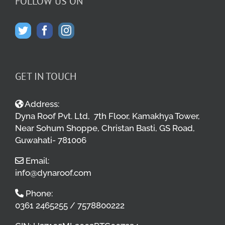
FOLLOW US ON
GET IN TOUCH
Address:
Dyna Roof Pvt. Ltd, 7th Floor, Kamakhya Tower,
Near Sohum Shoppe, Christan Basti, GS Road,
Guwahati- 781006
Email:
info@dynaroof.com
Phone:
0361 2465255 / 7578800222