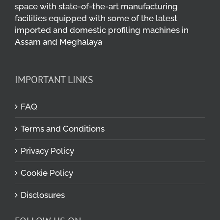
space with state-of-the-art manufacturing
facilities equipped with some of the latest
imported and domestic profiling machines in
Assam and Meghalaya
IMPORTANT LINKS
FAQ
Terms and Conditions
Privacy Policy
Cookie Policy
Disclosures