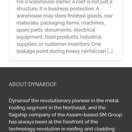
For a warehouse owner, a roof is not just a
structure. It is business protection. A
warehouse may store finished goods, raw
materials, packaging items, machines,
spare parts, documents, electrical
equipment, food products, industrial
supplies, or customer inventory. One
leakage point during heavy rainfall can [...]
ABOUT DYNAROOF
Dynaroof the revolutionary pioneer in the metal
roofing segment in the Northeast, and the
flagship company of the Assam-based SM Group
has always been at the forefront of the
technology revolution in roofing and cladding