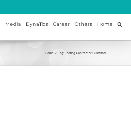
s
Media
DynaTbs
Career
Others
Home
Home
/
Tag:
Roofing Contractor Guwahati