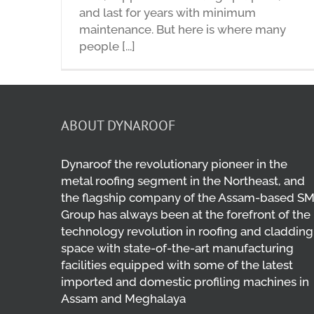
and last for years with minimum
maintenance. But here is where many
people [...]
ABOUT DYNAROOF
Dynaroof the revolutionary pioneer in the
metal roofing segment in the Northeast, and
the flagship company of the Assam-based S
Group has always been at the forefront of the
technology revolution in roofing and cladding
space with state-of-the-art manufacturing
facilities equipped with some of the latest
imported and domestic profiling machines in
Assam and Meghalaya