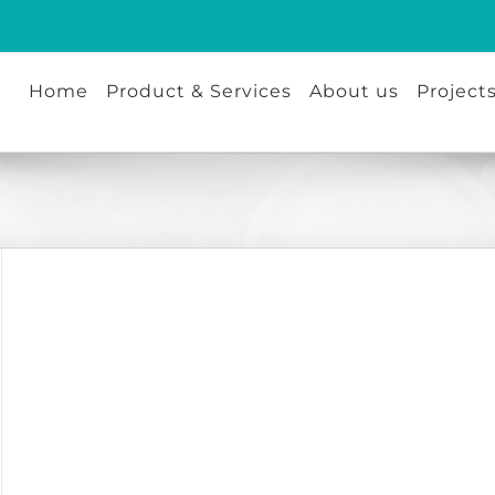
Home
Product & Services
About us
Project