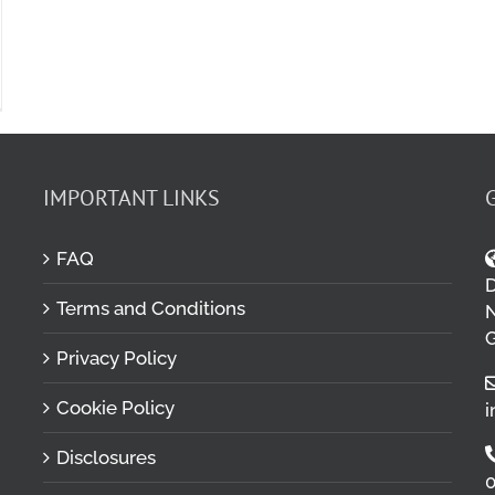
IMPORTANT LINKS
FAQ
D
Terms and Conditions
M
N
G
Privacy Policy
Cookie Policy
i
Disclosures
0