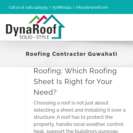
Skip
Call us at: 0361 2465255 / 7578800222
|
info@dynaroof.com
to
content
Roofing Contractor Guwahati
Residential vs Industrial
Roofing: Which Roofing
Sheet Is Right for Your
Need?
Choosing a roof is not just about
ofing:
selecting a sheet and installing it over a
ht for
structure. A roof has to protect the
property, handle local weather, control
heat, support the building’s purpose,