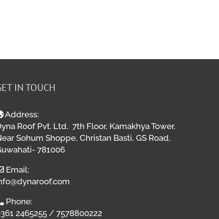
GET IN TOUCH
Address:
yna Roof Pvt. Ltd, 7th Floor, Kamakhya Tower,
ear Sohum Shoppe, Christan Basti, GS Road,
uwahati- 781006
Email:
nfo@dynaroof.com
Phone:
361 2465255 / 7578800222