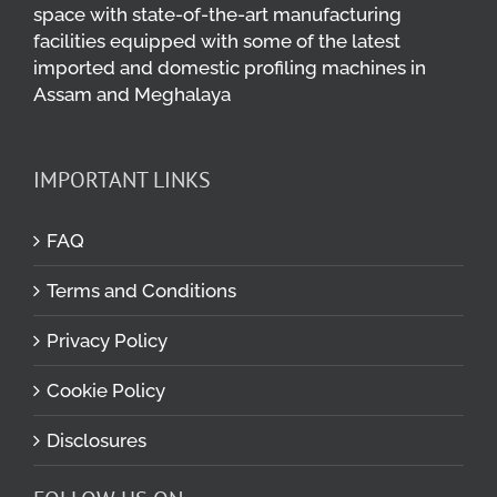
space with state-of-the-art manufacturing
facilities equipped with some of the latest
imported and domestic profiling machines in
Assam and Meghalaya
IMPORTANT LINKS
FAQ
Terms and Conditions
Privacy Policy
Cookie Policy
Disclosures