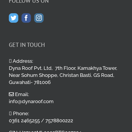
FOLLOW US ON
GET IN TOUCH
Address:
Dyna Roof Pvt. Ltd, 7th Floor, Kamakhya Tower,
Near Sohum Shoppe, Christan Basti, GS Road,
Guwahati- 781006
Email:
info@dynaroof.com
Phone:
0361 2465255 / 7578800222