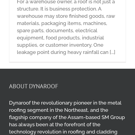
For a warehouse owner, a roof is not just a
structure. It is business protection. A
warehouse may store finished goods, raw
materials, packaging items, machines,
spare parts, documents, electrical
equipment, food products, industrial
supplies, or customer inventory. One
leakage point during heavy rainfall can [...]
ABOUT DYNAROOF
Dynaroof the revolutionary pioneer in the metal
roofing segment in the Northeast, and the
flagship company of the Assam-based SM Group
has always been at the forefront of the
technology revolution in roofing and cladding