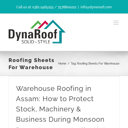
Skip
Call us at: 0361 2465255 / 7578800222
|
info@dynaroof.com
to
content
Roofing Sheets
Home
/
Tag:
Roofing Sheets For Warehouse
For Warehouse
Warehouse Roofing in
Assam: How to Protect
Stock, Machinery &
Business During Monsoon