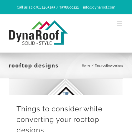
Skip
Call us at: 0361 2465255 / 7578800222
|
info@dynaroof.com
to
content
rooftop designs
Home
/
Tag:
rooftop designs
Things to consider while
converting your rooftop
designs