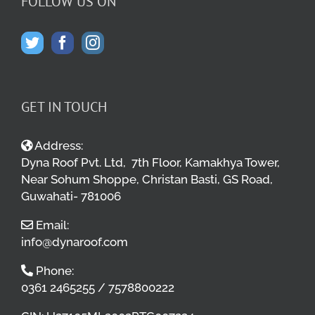
FOLLOW US ON
GET IN TOUCH
Address:
Dyna Roof Pvt. Ltd, 7th Floor, Kamakhya Tower,
Near Sohum Shoppe, Christan Basti, GS Road,
Guwahati- 781006
Email:
info@dynaroof.com
Phone:
0361 2465255 / 7578800222