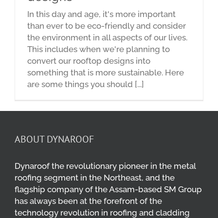
In this day and age, it's more important
than ever to be eco-friendly and consider
the environment in all aspects of our lives.
This includes when we're planning to
convert our rooftop designs into
something that is more sustainable. Here
are some things you should [...]
ABOUT DYNAROOF
Dynaroof the revolutionary pioneer in the metal
roofing segment in the Northeast, and the
flagship company of the Assam-based SM Group
has always been at the forefront of the
technology revolution in roofing and cladding