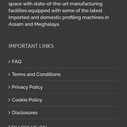
space with state-of-the-art manufacturing
facilities equipped with some of the latest
imported and domestic profiling machines in
Assam and Meghalaya
IMPORTANT LINKS
FAQ
Terms and Conditions
Privacy Policy
Cookie Policy
Disclosures