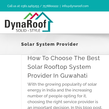
Skip
Call us at: 0361 2465255 / 7578800222
|
info@dynaroof.com
to
content
Solar System Provider
How To Choose The Best
Solar Rooftop System
Provider In Guwahati
With the growing popularity of solar
Solar
energy in India and the increasing
 In
number of people opting for it,
choosing the right service provider is
an important decision. In this blog post,