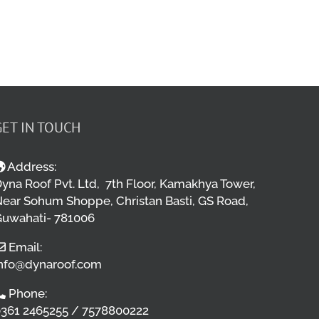
GET IN TOUCH
Address:
yna Roof Pvt. Ltd, 7th Floor, Kamakhya Tower,
ear Sohum Shoppe, Christan Basti, GS Road,
uwahati- 781006
Email:
nfo@dynaroof.com
Phone:
361 2465255 / 7578800222