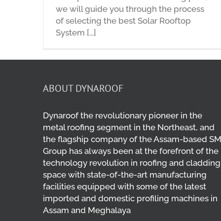
we will guide you through the process
of selecting the best Solar Rooftop
System [...]
ABOUT DYNAROOF
Dynaroof the revolutionary pioneer in the
metal roofing segment in the Northeast, and
the flagship company of the Assam-based S
Group has always been at the forefront of the
technology revolution in roofing and cladding
space with state-of-the-art manufacturing
facilities equipped with some of the latest
imported and domestic profiling machines in
Assam and Meghalaya