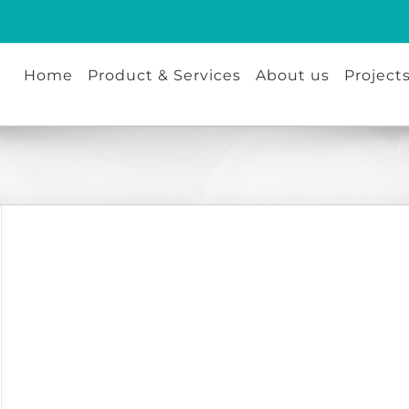
Home
Product & Services
About us
Project