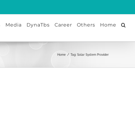
s
Media
DynaTbs
Career
Others
Home
Home
/
Tag:
Solar System Provider