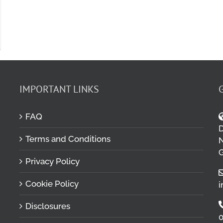
IMPORTANT LINKS
FAQ
D
Terms and Conditions
M
N
G
Privacy Policy
Cookie Policy
i
Disclosures
0