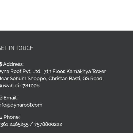
GET IN TOUCH
Address:
yna Roof Pvt. Ltd, 7th Floor, Kamakhya Tower,
ear Sohum Shoppe, Christan Basti, GS Road,
uwahati- 781006
Email:
nfo@dynaroof.com
Phone:
361 2465255 / 7578800222