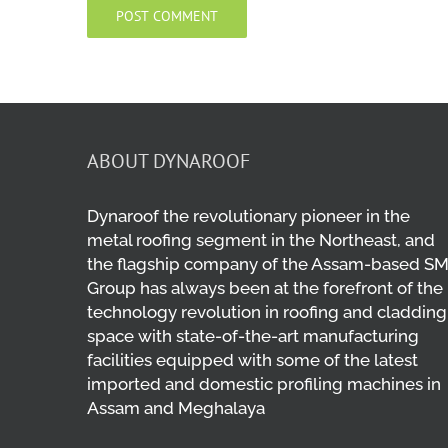
ABOUT DYNAROOF
Dynaroof the revolutionary pioneer in the
metal roofing segment in the Northeast, and
the flagship company of the Assam-based S
Group has always been at the forefront of the
technology revolution in roofing and cladding
space with state-of-the-art manufacturing
facilities equipped with some of the latest
imported and domestic profiling machines in
Assam and Meghalaya