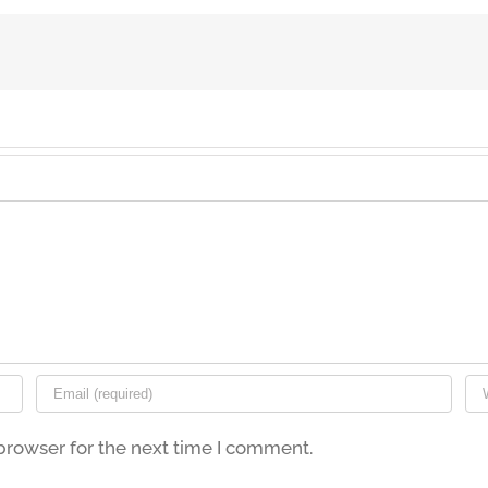
browser for the next time I comment.