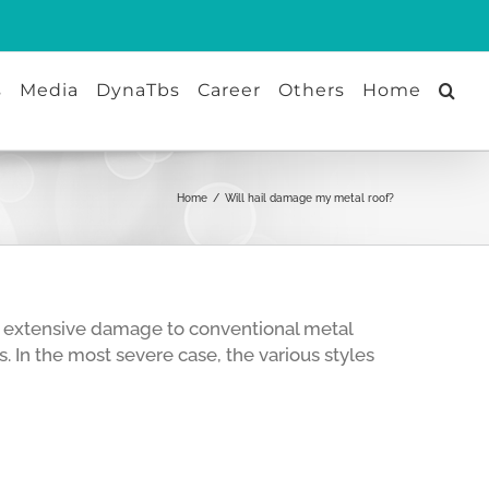
s
Media
DynaTbs
Career
Others
Home
Home
/
Will hail damage my metal roof?
use extensive damage to conventional metal
. In the most severe case, the various styles