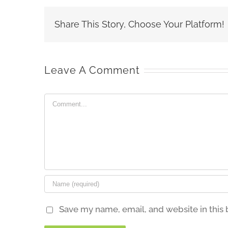
Share This Story, Choose Your Platform!
Leave A Comment
Comment
Save my name, email, and website in this 