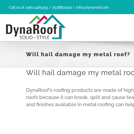
Skip
Call us at: 0361 2465255 / 7578800222
|
info@dynaroof.com
to
content
Will hail damage my metal roof?
Will hail damage my metal ro
DynaRoof’s roofing products are made of high 
roofs because it can break, split and cause tea
and finishes available in metal roofing can h