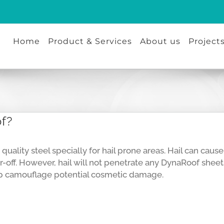
Home
Product & Services
About us
Project
of?
quality steel specially for hail prone areas. Hail can ca
r-off. However, hail will not penetrate any DynaRoof sheets
elp camouflage potential cosmetic damage.