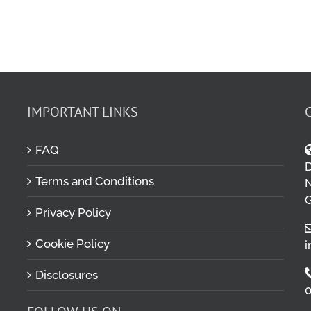
IMPORTANT LINKS
FAQ
D
Terms and Conditions
M
N
G
Privacy Policy
Cookie Policy
i
Disclosures
0