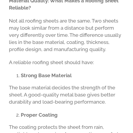
Material Quality: What Makes a Roofing Sheet
Reliable?
Not all roofing sheets are the same. Two sheets
may look similar from a distance but perform
very differently over time. The difference usually
lies in the base material, coating, thickness,
profile design, and manufacturing quality.
A reliable roofing sheet should have:
Strong Base Material
The base material decides the strength of the
sheet. A good-quality metal base gives better
durability and load-bearing performance.
Proper Coating
The coating protects the sheet from rain,