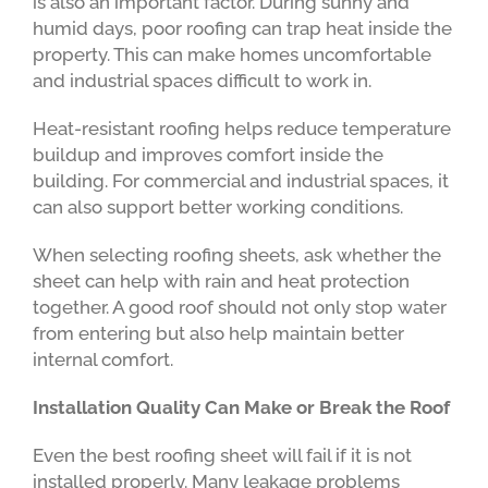
is also an important factor. During sunny and
humid days, poor roofing can trap heat inside the
property. This can make homes uncomfortable
and industrial spaces difficult to work in.
Heat-resistant roofing helps reduce temperature
buildup and improves comfort inside the
building. For commercial and industrial spaces, it
can also support better working conditions.
When selecting roofing sheets, ask whether the
sheet can help with rain and heat protection
together. A good roof should not only stop water
from entering but also help maintain better
internal comfort.
Installation Quality Can Make or Break the Roof
Even the best roofing sheet will fail if it is not
installed properly. Many leakage problems