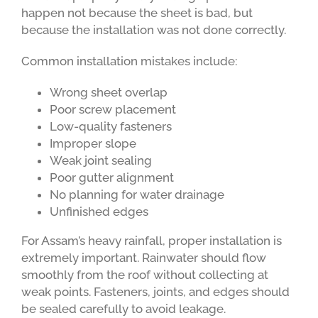
happen not because the sheet is bad, but
because the installation was not done correctly.
Common installation mistakes include:
Wrong sheet overlap
Poor screw placement
Low-quality fasteners
Improper slope
Weak joint sealing
Poor gutter alignment
No planning for water drainage
Unfinished edges
For Assam’s heavy rainfall, proper installation is
extremely important. Rainwater should flow
smoothly from the roof without collecting at
weak points. Fasteners, joints, and edges should
be sealed carefully to avoid leakage.