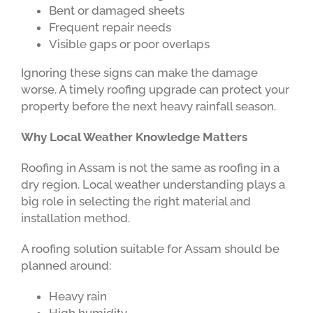
Bent or damaged sheets
Frequent repair needs
Visible gaps or poor overlaps
Ignoring these signs can make the damage
worse. A timely roofing upgrade can protect your
property before the next heavy rainfall season.
Why Local Weather Knowledge Matters
Roofing in Assam is not the same as roofing in a
dry region. Local weather understanding plays a
big role in selecting the right material and
installation method.
A roofing solution suitable for Assam should be
planned around:
Heavy rain