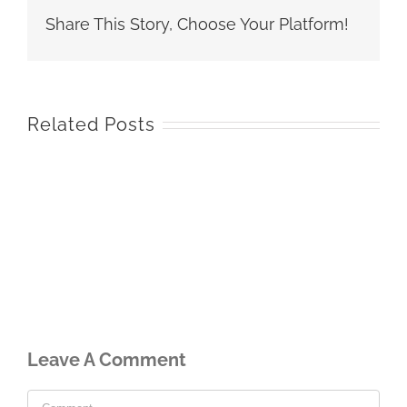
Share This Story, Choose Your Platform!
Related Posts
Leave A Comment
Comment