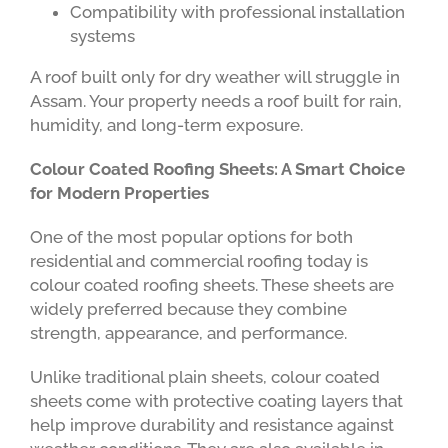
Compatibility with professional installation
systems
A roof built only for dry weather will struggle in
Assam. Your property needs a roof built for rain,
humidity, and long-term exposure.
Colour Coated Roofing Sheets: A Smart Choice
for Modern Properties
One of the most popular options for both
residential and commercial roofing today is
colour coated roofing sheets. These sheets are
widely preferred because they combine
strength, appearance, and performance.
Unlike traditional plain sheets, colour coated
sheets come with protective coating layers that
help improve durability and resistance against