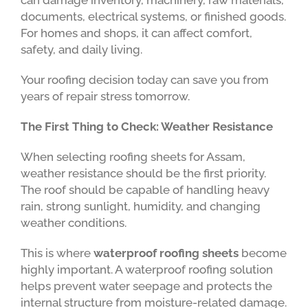
can damage inventory, machinery, raw materials,
documents, electrical systems, or finished goods.
For homes and shops, it can affect comfort,
safety, and daily living.
Your roofing decision today can save you from
years of repair stress tomorrow.
The First Thing to Check: Weather Resistance
When selecting roofing sheets for Assam,
weather resistance should be the first priority.
The roof should be capable of handling heavy
rain, strong sunlight, humidity, and changing
weather conditions.
This is where
waterproof roofing sheets
become
highly important. A waterproof roofing solution
helps prevent water seepage and protects the
internal structure from moisture-related damage.