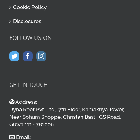
Cookie Policy
Disclosures
FOLLOW US ON
GET IN TOUCH
Address:
Dyna Roof Pvt. Ltd, 7th Floor, Kamakhya Tower,
Near Sohum Shoppe, Christan Basti, GS Road,
Guwahati- 781006
Email: