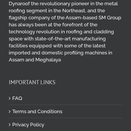
Dynaroof the revolutionary pioneer in the metal
roofing segment in the Northeast, and the
flagship company of the Assam-based SM Group
has always been at the forefront of the
technology revolution in roofing and cladding
space with state-of-the-art manufacturing
facilities equipped with some of the latest
imported and domestic profiling machines in
Assam and Meghalaya
IMPORTANT LINKS
FAQ
Terms and Conditions
Privacy Policy