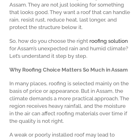
Assam. They are not just looking for something
that looks good. They want a roof that can handle
rain, resist rust, reduce heat, last longer, and
protect the structure below it.
So, how do you choose the right
roofing solution
for Assam’s unexpected rain and humid climate?
Let’s understand it step by step.
Why Roofing Choice Matters So Much in Assam
In many places, roofing is selected mainly on the
basis of price or appearance. But in Assam, the
climate demands a more practical approach. The
region receives heavy rainfall, and the moisture
in the air can affect roofing materials over time if
the quality is not right.
A weak or poorly installed roof may lead to