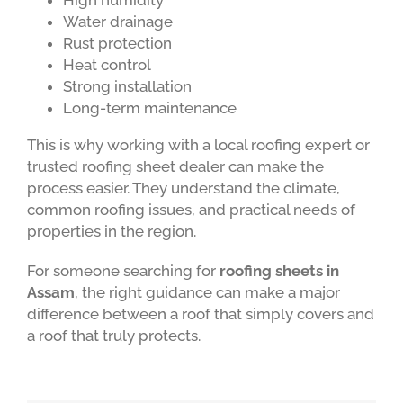
High humidity
Water drainage
Rust protection
Heat control
Strong installation
Long-term maintenance
This is why working with a local roofing expert or
trusted roofing sheet dealer can make the
process easier. They understand the climate,
common roofing issues, and practical needs of
properties in the region.
For someone searching for
roofing sheets in
Assam
, the right guidance can make a major
difference between a roof that simply covers and
a roof that truly protects.