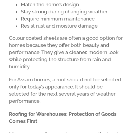
Match the home’s design
Stay strong during changing weather
Require minimum maintenance
Resist rust and moisture damage
Colour coated sheets are often a good option for
homes because they offer both beauty and
performance. They give a cleaner, modern look
while protecting the structure from rain and
humidity.
For Assam homes, a roof should not be selected
only for today’s appearance. It should be
selected for the next several years of weather
performance.
Roofing for Warehouses: Protection of Goods
Comes First