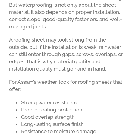
But waterproofing is not only about the sheet
material. It also depends on proper installation,
correct slope, good-quality fasteners, and well-
managed joints.
A roofing sheet may look strong from the
outside, but if the installation is weak, rainwater
can still enter through gaps, screws, overlaps, or
edges. That is why material quality and
installation quality must go hand in hand.
For Assam’s weather, look for roofing sheets that
offer:
Strong water resistance
Proper coating protection
Good overlap strength
Long-lasting surface finish
Resistance to moisture damage