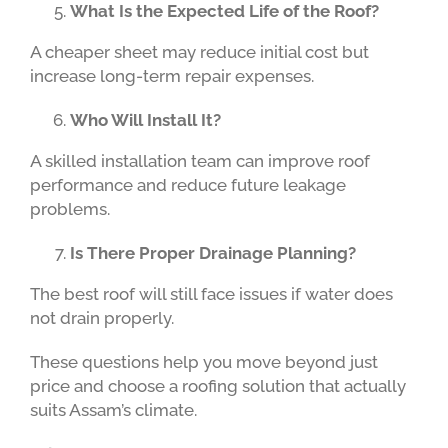
What Is the Expected Life of the Roof?
A cheaper sheet may reduce initial cost but
increase long-term repair expenses.
Who Will Install It?
A skilled installation team can improve roof
performance and reduce future leakage
problems.
Is There Proper Drainage Planning?
The best roof will still face issues if water does
not drain properly.
These questions help you move beyond just
price and choose a roofing solution that actually
suits Assam’s climate.