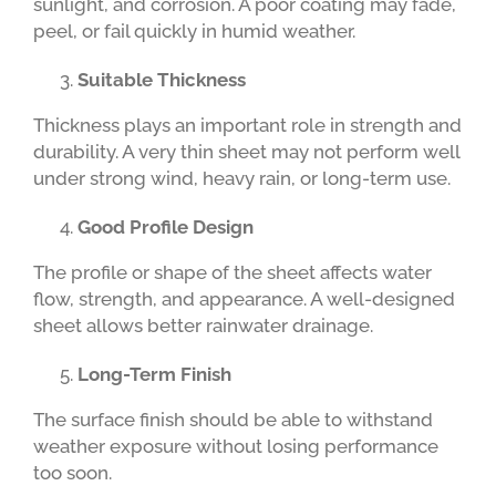
sunlight, and corrosion. A poor coating may fade,
peel, or fail quickly in humid weather.
Suitable Thickness
Thickness plays an important role in strength and
durability. A very thin sheet may not perform well
under strong wind, heavy rain, or long-term use.
Good Profile Design
The profile or shape of the sheet affects water
flow, strength, and appearance. A well-designed
sheet allows better rainwater drainage.
Long-Term Finish
The surface finish should be able to withstand
weather exposure without losing performance
too soon.