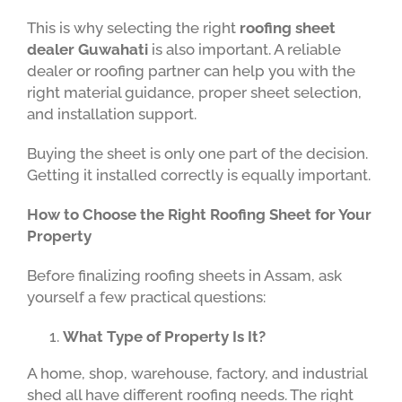
This is why selecting the right
roofing sheet
dealer Guwahati
is also important. A reliable
dealer or roofing partner can help you with the
right material guidance, proper sheet selection,
and installation support.
Buying the sheet is only one part of the decision.
Getting it installed correctly is equally important.
How to Choose the Right Roofing Sheet for Your
Property
Before finalizing roofing sheets in Assam, ask
yourself a few practical questions:
What Type of Property Is It?
A home, shop, warehouse, factory, and industrial
shed all have different roofing needs. The right