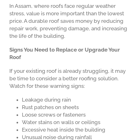
In Assam, where roofs face regular weather
stress, value is more important than the lowest
price. A durable roof saves money by reducing
repair work, preventing damage, and increasing
the life of the building.
Signs You Need to Replace or Upgrade Your
Roof
If your existing roof is already struggling, it may
be time to consider a better roofing solution.
Watch for these warning signs:
Leakage during rain
Rust patches on sheets
Loose screws or fasteners
Water stains on walls or ceilings
Excessive heat inside the building
Unusual noise during rainfall