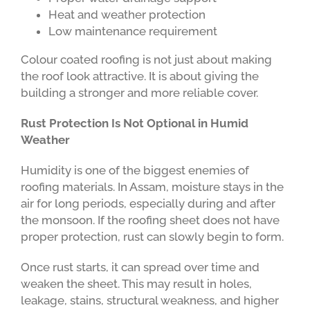
Heat and weather protection
Low maintenance requirement
Colour coated roofing is not just about making
the roof look attractive. It is about giving the
building a stronger and more reliable cover.
Rust Protection Is Not Optional in Humid
Weather
Humidity is one of the biggest enemies of
roofing materials. In Assam, moisture stays in the
air for long periods, especially during and after
the monsoon. If the roofing sheet does not have
proper protection, rust can slowly begin to form.
Once rust starts, it can spread over time and
weaken the sheet. This may result in holes,
leakage, stains, structural weakness, and higher