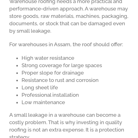
Warehouse roofing needs a more practical and
performance-driven approach. A warehouse may
store goods, raw materials, machines, packaging,
documents, or stock that can be damaged even
by small leakage.
For warehouses in Assam, the roof should offer:
High water resistance
Strong coverage for large spaces
Proper slope for drainage
Resistance to rust and corrosion
Long sheet life
Professional installation
Low maintenance
A small leakage in a warehouse can become a
costly problem. That is why investing in quality
roofing is not an extra expense. It is a protection
strategy.