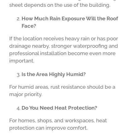
sheet depends on the use of the building.
How Much Rain Exposure Will the Roof
Face?
If the location receives heavy rain or has poor
drainage nearby, stronger waterproofing and
professional installation become even more
important.
Is the Area Highly Humid?
For humid areas, rust resistance should be a
major priority.
Do You Need Heat Protection?
For homes, shops, and workspaces, heat
protection can improve comfort.