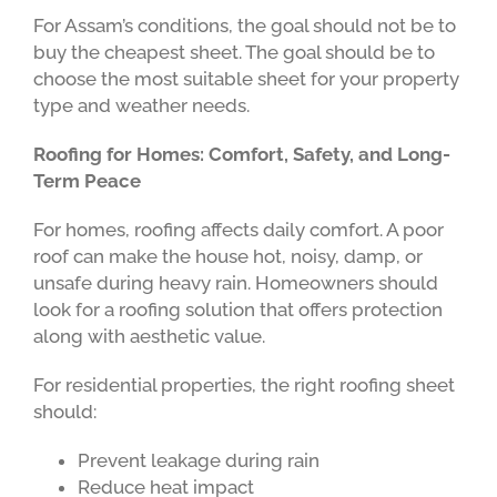
For Assam’s conditions, the goal should not be to
buy the cheapest sheet. The goal should be to
choose the most suitable sheet for your property
type and weather needs.
Roofing for Homes: Comfort, Safety, and Long-
Term Peace
For homes, roofing affects daily comfort. A poor
roof can make the house hot, noisy, damp, or
unsafe during heavy rain. Homeowners should
look for a roofing solution that offers protection
along with aesthetic value.
For residential properties, the right roofing sheet
should:
Prevent leakage during rain
Reduce heat impact