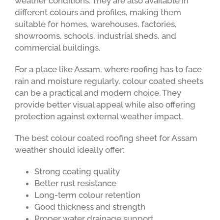
weather conditions. They are also available in
different colours and profiles, making them
suitable for homes, warehouses, factories,
showrooms, schools, industrial sheds, and
commercial buildings.
For a place like Assam, where roofing has to face
rain and moisture regularly, colour coated sheets
can be a practical and modern choice. They
provide better visual appeal while also offering
protection against external weather impact.
The best colour coated roofing sheet for Assam
weather should ideally offer:
Strong coating quality
Better rust resistance
Long-term colour retention
Good thickness and strength
Proper water drainage support