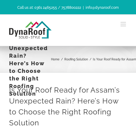
Skip
Call us at: 0361 2465255 / 7578800222
|
info@dynaroof.com
to
content
Is Your Roof
Ready for
Assam’s
Unexpected
Rain?
Home
/
Roofing Solution
/
Is Your Roof Ready for Assam
Here’s How
to Choose
the Right
Roofing
Is Your Roof Ready for Assam’s
Solution
Unexpected Rain? Here’s How
to Choose the Right Roofing
Solution