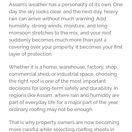
Assam’s weather has a personality of its own. One
day the sky looks clear, and the next day, heavy
rain can arrive without much warning. Add
humidity, strong winds, moisture, and long
monsoon stretches to the mix, and your roof
suddenly becomes much more than just a
covering over your property. It becomes your first
layer of protection.
Whether it is a home, warehouse, factory, shop,
commercial shed, or industrial space, choosing
the right roof is one of the most important
decisions for long-term safety and durability. In
regions like Assam, where rain and humidity are
part of everyday life for a major part of the year,
ordinary roofing may not be enough.
That is why property owners are now becoming
more careful while selecting roofing sheets in