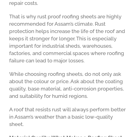
repair costs.
That is why rust proof roofing sheets are highly
recommended for Assam’s climate. Rust
protection helps increase the life of the roof and
keeps it stronger for longer. This is especially
important for industrial sheds, warehouses,
factories, and commercial spaces where roofing
failure can lead to major losses.
While choosing roofing sheets, do not only ask
about the colour or price. Ask about the coating
quality, base material, anti-corrosion properties,
and suitability for humid regions.
A roof that resists rust will always perform better
in Assam’s weather than a basic low-quality
sheet.