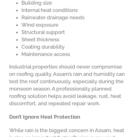
Building size
Internal heat conditions
Rainwater drainage needs
Wind exposure
Structural support
Sheet thickness
Coating durability
Maintenance access
Industrial properties should never compromise
on roofing quality. Assam’s rain and humidity can
test the roof continuously, especially during the
monsoon season. A professionally planned
roofing solution helps avoid leakage, rust, heat
discomfort, and repeated repair work.
Don’t Ignore Heat Protection
While rain is the biggest concern in Assam, heat