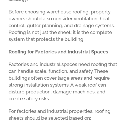
Before choosing warehouse roofing, property
owners should also consider ventilation, heat
control, gutter planning, and drainage systems.
Roofing is not just the sheet; it is the complete
system that protects the building.
Roofing for Factories and Industrial Spaces
Factories and industrial spaces need roofing that
can handle scale, function, and safety. These
buildings often cover large areas and require
strong installation systems. A weak roof can
disturb production, damage machines, and
create safety risks.
For factories and industrial properties, roofing
sheets should be selected based on: