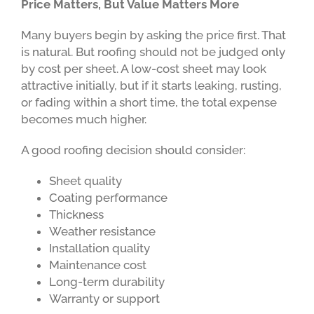
Price Matters, But Value Matters More
Many buyers begin by asking the price first. That
is natural. But roofing should not be judged only
by cost per sheet. A low-cost sheet may look
attractive initially, but if it starts leaking, rusting,
or fading within a short time, the total expense
becomes much higher.
A good roofing decision should consider:
Sheet quality
Coating performance
Thickness
Weather resistance
Installation quality
Maintenance cost
Long-term durability
Warranty or support