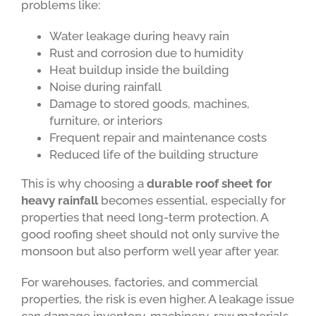
problems like:
Water leakage during heavy rain
Rust and corrosion due to humidity
Heat buildup inside the building
Noise during rainfall
Damage to stored goods, machines,
furniture, or interiors
Frequent repair and maintenance costs
Reduced life of the building structure
This is why choosing a
durable roof sheet for
heavy rainfall
becomes essential, especially for
properties that need long-term protection. A
good roofing sheet should not only survive the
monsoon but also perform well year after year.
For warehouses, factories, and commercial
properties, the risk is even higher. A leakage issue