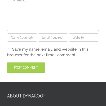
Save my name, email, and website in this
browser for the next time I comment.
ABOUT DYNAROOF