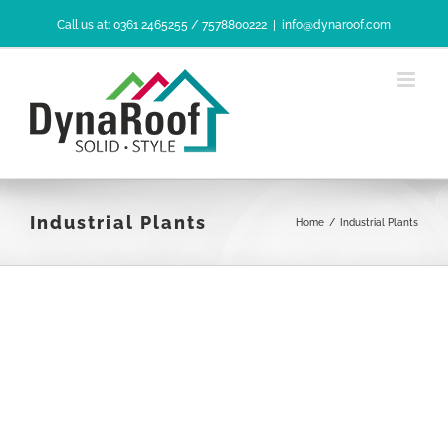
Skip
Call us at: 0361 2465255 / 7578800222
|
info@dynaroof.com
to
content
Industrial Plants
Home
/
Industrial Plants