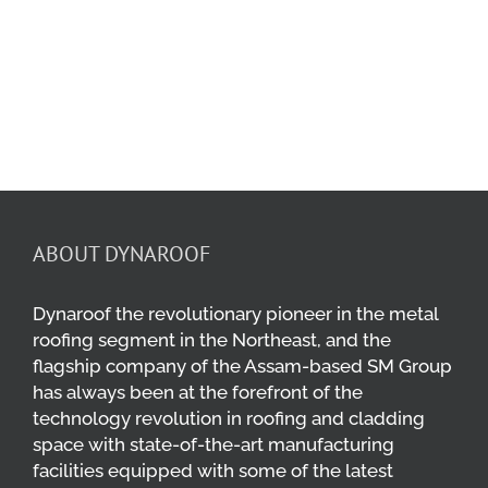
Maw Industries
Industrial Plants
ABOUT DYNAROOF
Dynaroof the revolutionary pioneer in the metal
roofing segment in the Northeast, and the
flagship company of the Assam-based SM Group
has always been at the forefront of the
technology revolution in roofing and cladding
space with state-of-the-art manufacturing
facilities equipped with some of the latest