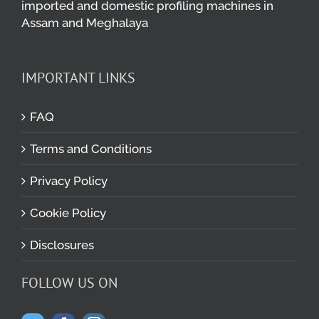
imported and domestic profiling machines in
Assam and Meghalaya
IMPORTANT LINKS
FAQ
Terms and Conditions
Privacy Policy
Cookie Policy
Disclosures
FOLLOW US ON