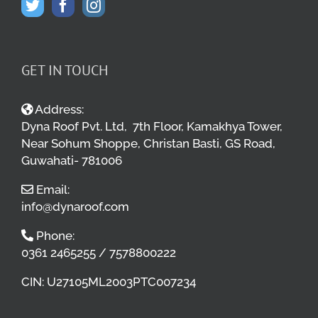
GET IN TOUCH
Address:
Dyna Roof Pvt. Ltd, 7th Floor, Kamakhya Tower,
Near Sohum Shoppe, Christan Basti, GS Road,
Guwahati- 781006
Email:
info@dynaroof.com
Phone:
0361 2465255 / 7578800222
CIN: U27105ML2003PTC007234