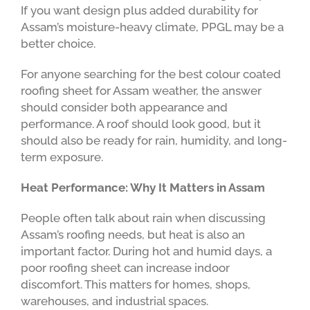
If you want design plus added durability for
Assam’s moisture-heavy climate, PPGL may be a
better choice.
For anyone searching for the best colour coated
roofing sheet for Assam weather, the answer
should consider both appearance and
performance. A roof should look good, but it
should also be ready for rain, humidity, and long-
term exposure.
Heat Performance: Why It Matters in Assam
People often talk about rain when discussing
Assam’s roofing needs, but heat is also an
important factor. During hot and humid days, a
poor roofing sheet can increase indoor
discomfort. This matters for homes, shops,
warehouses, and industrial spaces.