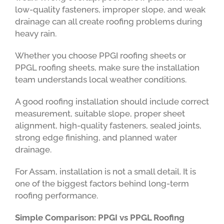
low-quality fasteners, improper slope, and weak
drainage can all create roofing problems during
heavy rain.
Whether you choose PPGI roofing sheets or
PPGL roofing sheets, make sure the installation
team understands local weather conditions.
A good roofing installation should include correct
measurement, suitable slope, proper sheet
alignment, high-quality fasteners, sealed joints,
strong edge finishing, and planned water
drainage.
For Assam, installation is not a small detail. It is
one of the biggest factors behind long-term
roofing performance.
Simple Comparison: PPGI vs PPGL Roofing