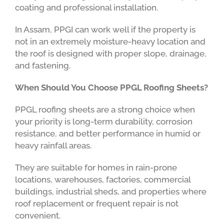
coating and professional installation.
In Assam, PPGI can work well if the property is
not in an extremely moisture-heavy location and
the roof is designed with proper slope, drainage,
and fastening.
When Should You Choose PPGL Roofing Sheets?
PPGL roofing sheets are a strong choice when
your priority is long-term durability, corrosion
resistance, and better performance in humid or
heavy rainfall areas.
They are suitable for homes in rain-prone
locations, warehouses, factories, commercial
buildings, industrial sheds, and properties where
roof replacement or frequent repair is not
convenient.