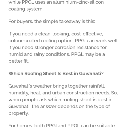
while PPGL uses an aluminium-zinc-silicon
coating system.
For buyers, the simple takeaway is this:
If you need a clean-looking, cost-effective,
colour-coated roofing option, PPGI can work well.
If you need stronger corrosion resistance for
humid and rainy conditions, PPGL may be a
better fit.
Which Roofing Sheet Is Best in Guwahati?
Guwahati’s weather brings together rainfall,
humidity, heat, and urban construction needs. So,
when people ask which roofing sheet is best in
Guwahati, the answer depends on the type of
property.
For homes, both PPGI and PPGL can be suitable