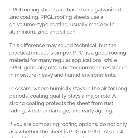
PPGI roofing sheets are based on a galvanized
zinc coating. PPGL roofing sheets use a
galvalume-type coating, usually made with
aluminium, zinc, and silicon.
This difference may sound technical, but the
practical impact is simple. PPGI is a good roofing
material for many regular applications, while
PPGL generally offers better corrosion resistance
in moisture-heavy and humid environments.
In Assam, where humidity stays in the air for long
periods, coating quality plays a major role. A
strong coating protects the sheet from rust,
fading, weather damage, and early ageing.
If you are comparing roofing options, do not only
ask whether the sheet is PPGI or PPGL. Also ask