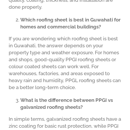
quality, coating, thickness, and installation are
done properly.
Which roofing sheet is best in Guwahati for
homes and commercial buildings?
If you are wondering which roofing sheet is best
in Guwahati, the answer depends on your
property type and weather exposure. For homes
and shops, good-quality PPGI roofing sheets or
colour coated sheets can work well. For
warehouses, factories, and areas exposed to
heavy rain and humidity, PPGL roofing sheets can
be a better long-term choice.
What is the difference between PPGI vs
galvanized roofing sheets?
In simple terms, galvanized roofing sheets have a
zinc coating for basic rust protection, while PPGI