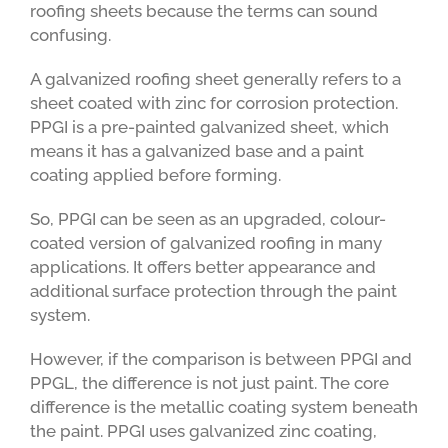
roofing sheets because the terms can sound
confusing.
A galvanized roofing sheet generally refers to a
sheet coated with zinc for corrosion protection.
PPGI is a pre-painted galvanized sheet, which
means it has a galvanized base and a paint
coating applied before forming.
So, PPGI can be seen as an upgraded, colour-
coated version of galvanized roofing in many
applications. It offers better appearance and
additional surface protection through the paint
system.
However, if the comparison is between PPGI and
PPGL, the difference is not just paint. The core
difference is the metallic coating system beneath
the paint. PPGI uses galvanized zinc coating,