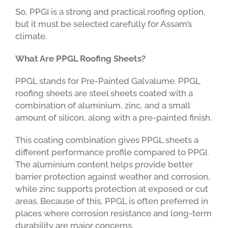
So, PPGI is a strong and practical roofing option,
but it must be selected carefully for Assam’s
climate.
What Are PPGL Roofing Sheets?
PPGL stands for Pre-Painted Galvalume. PPGL
roofing sheets are steel sheets coated with a
combination of aluminium, zinc, and a small
amount of silicon, along with a pre-painted finish.
This coating combination gives PPGL sheets a
different performance profile compared to PPGI.
The aluminium content helps provide better
barrier protection against weather and corrosion,
while zinc supports protection at exposed or cut
areas. Because of this, PPGL is often preferred in
places where corrosion resistance and long-term
durability are major concerns.