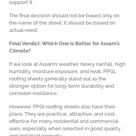
support it.
The final decision should not be based only on
the name of the sheet. It should be based on
actual need.
Final Verdict: Which One Is Better for Assam’s
Climate?
If we look at Assam’s weather, heavy rainfall, high
humidity, moisture exposure, and heat, PPGL
roofing sheets generally stand out as the
stronger option for long-term durability and
corrosion resistance.
However, PPGI roofing sheets also have their
place. They are practical, attractive, and cost-
effective for many residential and commercial
uses, especially when selected in good quality
and installed properly.