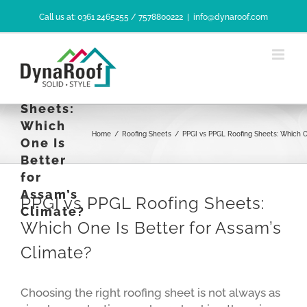
Skip
Call us at: 0361 2465255 / 7578800222
|
info@dynaroof.com
to
content
PPGI vs
PPGL
Roofing
Sheets:
Which
Home
/
Roofing Sheets
/
PPGI vs PPGL Roofing Sheets: Which O
One Is
Better
for
Assam’s
PPGI vs PPGL Roofing Sheets:
Climate?
Which One Is Better for Assam’s
Climate?
Choosing the right roofing sheet is not always as