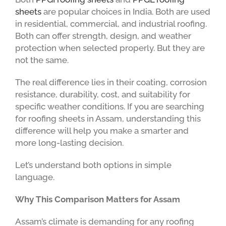
sheets
are popular choices in India. Both are used
in residential, commercial, and industrial roofing.
Both can offer strength, design, and weather
protection when selected properly. But they are
not the same.
The real difference lies in their coating, corrosion
resistance, durability, cost, and suitability for
specific weather conditions. If you are searching
for roofing sheets in Assam, understanding this
difference will help you make a smarter and
more long-lasting decision.
Let’s understand both options in simple
language.
Why This Comparison Matters for Assam
Assam’s climate is demanding for any roofing