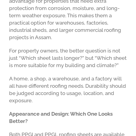
advantage for properties that need extra
protection from corrosion, moisture, and long-
term weather exposure. This makes them a
practical option for warehouses, factories,
industrial sheds, and larger commercial roofing
projects in Assam.
For property owners, the better question is not
just “Which sheet lasts longer?” but “Which sheet
is more suitable for my building and climate?”
A home, a shop, a warehouse, and a factory will
all have different roofing needs. Durability should
be judged according to usage, location, and
exposure.
Appearance and Design: Which One Looks
Better?
Both PPGI and PPGL roofing sheets are available