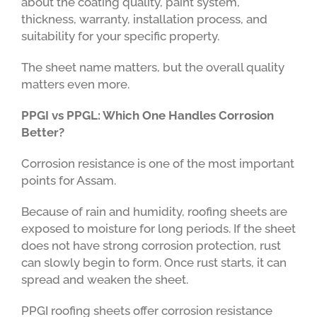
about the coating quality, paint system,
thickness, warranty, installation process, and
suitability for your specific property.
The sheet name matters, but the overall quality
matters even more.
PPGI vs PPGL: Which One Handles Corrosion
Better?
Corrosion resistance is one of the most important
points for Assam.
Because of rain and humidity, roofing sheets are
exposed to moisture for long periods. If the sheet
does not have strong corrosion protection, rust
can slowly begin to form. Once rust starts, it can
spread and weaken the sheet.
PPGI roofing sheets offer corrosion resistance