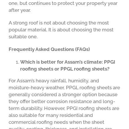
one, but continues to protect your property year
after year.
A strong roof is not about choosing the most
popular material. It is about choosing the most
suitable one.
Frequently Asked Questions (FAQs)
Which is better for Assam’s climate: PPGI
roofing sheets or PPGL roofing sheets?
For Assam’s heavy rainfall, humidity, and
moisture-heavy weather, PPGL roofing sheets are
generally considered a stronger option because
they offer better corrosion resistance and long-
term durability. However, PPGI roofing sheets are
also suitable for many residential and
commercial roofing needs when the sheet