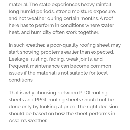
material. The state experiences heavy rainfall,
long humid periods, strong moisture exposure,
and hot weather during certain months. A roof
here has to perform in conditions where water,
heat, and humidity often work together.
In such weather, a poor-quality roofing sheet may
start showing problems earlier than expected.
Leakage, rusting, fading, weak joints, and
frequent maintenance can become common
issues if the material is not suitable for local
conditions.
That is why choosing between PPGI roofing
sheets and PPGL roofing sheets should not be
done only by looking at price. The right decision
should be based on how the sheet performs in
Assam’s weather.