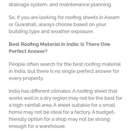
drainage system, and maintenance planning.
So, if you are looking for roofing sheets in Assam
or Guwahati, always choose based on your
building type and weather exposure.
Best Roofing Material in India: Is There One
Perfect Answer?
People often search for the best roofing material
in India, but there is no single perfect answer for
every property.
India has different climates. A roofing sheet that
works well in a dry region may not be the best for
a high-rainfall area. A sheet suitable for a small
home may not be ideal for a factory. A budget-
friendly option for a shop may not be strong
enough for a warehouse.