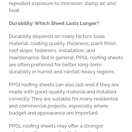
repeated exposure to monsoon, damp air, and
heat.
Durability: Which Sheet Lasts Longer?
Durability depends on many factors: base
material, coating quality, thickness, paint finish,
roof slope, fasteners, installation, and
maintenance. But in general, PPGL roofing sheets
are often preferred for better long-term
durability in humid and rainfall-heavy regions.
PPGI roofing sheets can also last well if they are
made with good-quality material and installed
correctly. They are suitable for many residential
and commercial projects, especially where
budget and appearance are important.
PPGL roofing sheets may offer a stronger