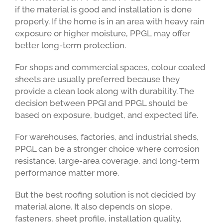
if the material is good and installation is done
properly. If the home is in an area with heavy rain
exposure or higher moisture, PPGL may offer
better long-term protection.
For shops and commercial spaces, colour coated
sheets are usually preferred because they
provide a clean look along with durability. The
decision between PPGI and PPGL should be
based on exposure, budget, and expected life.
For warehouses, factories, and industrial sheds,
PPGL can be a stronger choice where corrosion
resistance, large-area coverage, and long-term
performance matter more.
But the best roofing solution is not decided by
material alone. It also depends on slope,
fasteners, sheet profile, installation quality,