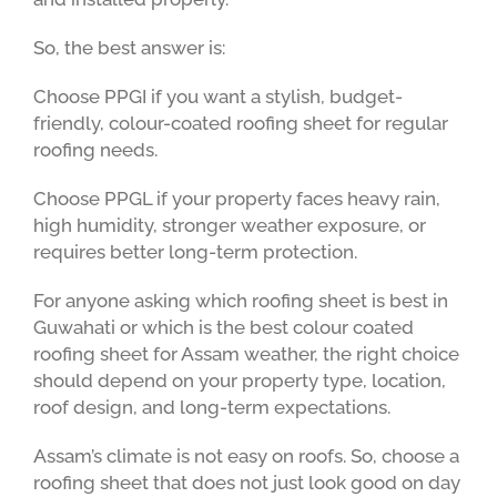
So, the best answer is:
Choose PPGI if you want a stylish, budget-
friendly, colour-coated roofing sheet for regular
roofing needs.
Choose PPGL if your property faces heavy rain,
high humidity, stronger weather exposure, or
requires better long-term protection.
For anyone asking which roofing sheet is best in
Guwahati or which is the best colour coated
roofing sheet for Assam weather, the right choice
should depend on your property type, location,
roof design, and long-term expectations.
Assam’s climate is not easy on roofs. So, choose a
roofing sheet that does not just look good on day