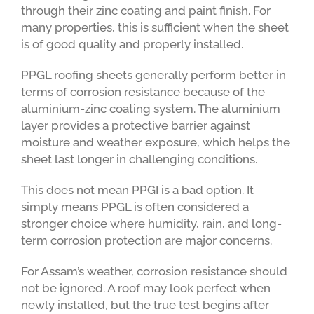
through their zinc coating and paint finish. For
many properties, this is sufficient when the sheet
is of good quality and properly installed.
PPGL roofing sheets generally perform better in
terms of corrosion resistance because of the
aluminium-zinc coating system. The aluminium
layer provides a protective barrier against
moisture and weather exposure, which helps the
sheet last longer in challenging conditions.
This does not mean PPGI is a bad option. It
simply means PPGL is often considered a
stronger choice where humidity, rain, and long-
term corrosion protection are major concerns.
For Assam’s weather, corrosion resistance should
not be ignored. A roof may look perfect when
newly installed, but the true test begins after