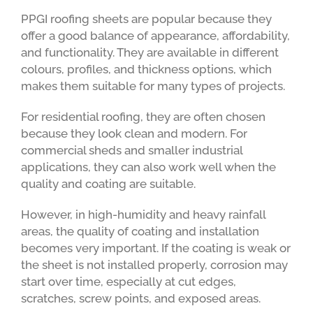
PPGI roofing sheets are popular because they
offer a good balance of appearance, affordability,
and functionality. They are available in different
colours, profiles, and thickness options, which
makes them suitable for many types of projects.
For residential roofing, they are often chosen
because they look clean and modern. For
commercial sheds and smaller industrial
applications, they can also work well when the
quality and coating are suitable.
However, in high-humidity and heavy rainfall
areas, the quality of coating and installation
becomes very important. If the coating is weak or
the sheet is not installed properly, corrosion may
start over time, especially at cut edges,
scratches, screw points, and exposed areas.