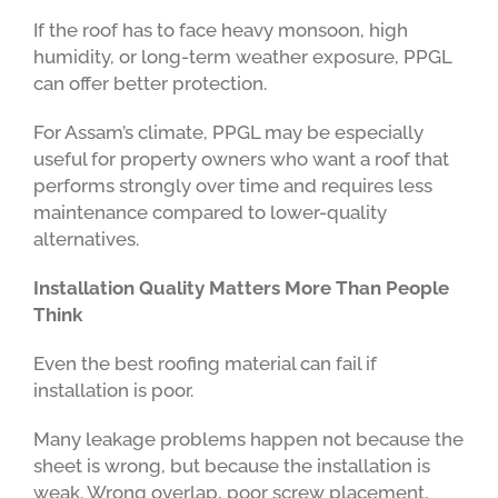
If the roof has to face heavy monsoon, high
humidity, or long-term weather exposure, PPGL
can offer better protection.
For Assam’s climate, PPGL may be especially
useful for property owners who want a roof that
performs strongly over time and requires less
maintenance compared to lower-quality
alternatives.
Installation Quality Matters More Than People
Think
Even the best roofing material can fail if
installation is poor.
Many leakage problems happen not because the
sheet is wrong, but because the installation is
weak. Wrong overlap, poor screw placement,