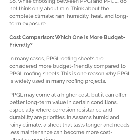
So, while choosing between PPGI and PPGL, do
not think only about rain. Think about the
complete climate: rain, humidity, heat, and long-
term exposure.
Cost Comparison: Which One Is More Budget-
Friendly?
In many cases, PPGI roofing sheets are
considered more budget-friendly compared to
PPGL roofing sheets. This is one reason why PPGI
is widely used in many roofing projects.
PPGL may come at a higher cost, but it can offer
better long-term value in certain conditions,
especially where corrosion resistance and
durability are priorities. In Assam’s humid and
rainy climate, a sheet that lasts longer and needs
less maintenance can become more cost-
effective over time.