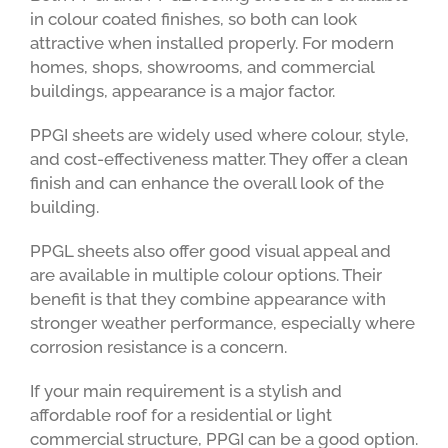
in colour coated finishes, so both can look
attractive when installed properly. For modern
homes, shops, showrooms, and commercial
buildings, appearance is a major factor.
PPGI sheets are widely used where colour, style,
and cost-effectiveness matter. They offer a clean
finish and can enhance the overall look of the
building.
PPGL sheets also offer good visual appeal and
are available in multiple colour options. Their
benefit is that they combine appearance with
stronger weather performance, especially where
corrosion resistance is a concern.
If your main requirement is a stylish and
affordable roof for a residential or light
commercial structure, PPGI can be a good option.