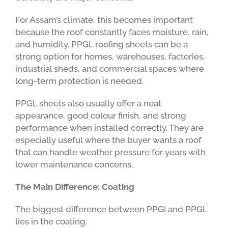
For Assam’s climate, this becomes important
because the roof constantly faces moisture, rain,
and humidity. PPGL roofing sheets can be a
strong option for homes, warehouses, factories,
industrial sheds, and commercial spaces where
long-term protection is needed.
PPGL sheets also usually offer a neat
appearance, good colour finish, and strong
performance when installed correctly. They are
especially useful where the buyer wants a roof
that can handle weather pressure for years with
lower maintenance concerns.
The Main Difference: Coating
The biggest difference between PPGI and PPGL
lies in the coating.