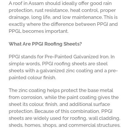
A roof in Assam should ideally offer good rain
protection, rust resistance, heat control, proper
drainage, long life, and low maintenance. This is
exactly where the difference between PPGI and
PPGL becomes important.
What Are PPGI Roofing Sheets?
PPGI stands for Pre-Painted Galvanized Iron. In
simple words, PPGI roofing sheets are steel
sheets with a galvanized zinc coating and a pre-
painted colour finish.
The zinc coating helps protect the base metal
from corrosion, while the paint coating gives the
sheet its colour, finish, and additional surface
protection. Because of this combination, PPGI
sheets are widely used for roofing, wall cladding,
sheds, homes, shops, and commercial structures.