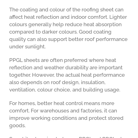
The coating and colour of the roofing sheet can
affect heat reflection and indoor comfort. Lighter
colours generally help reduce heat absorption
compared to darker colours. Good coating
quality can also support better roof performance
under sunlight.
PPGL sheets are often preferred where heat
reflection and weather durability are important
together. However, the actual heat performance
also depends on roof design, insulation,
ventilation, colour choice, and building usage.
For homes, better heat control means more
comfort. For warehouses and factories, it can
improve working conditions and protect stored
goods.