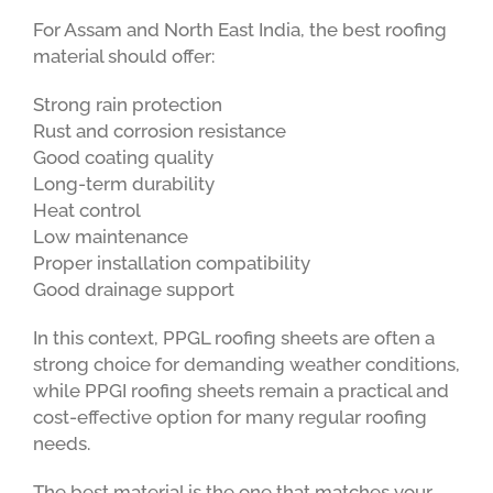
For Assam and North East India, the best roofing
material should offer:
Strong rain protection
Rust and corrosion resistance
Good coating quality
Long-term durability
Heat control
Low maintenance
Proper installation compatibility
Good drainage support
In this context, PPGL roofing sheets are often a
strong choice for demanding weather conditions,
while PPGI roofing sheets remain a practical and
cost-effective option for many regular roofing
needs.
The best material is the one that matches your