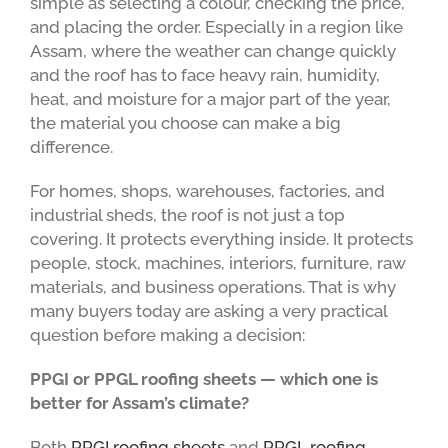
simple as selecting a colour, checking the price,
and placing the order. Especially in a region like
Assam, where the weather can change quickly
and the roof has to face heavy rain, humidity,
heat, and moisture for a major part of the year,
the material you choose can make a big
difference.
For homes, shops, warehouses, factories, and
industrial sheds, the roof is not just a top
covering. It protects everything inside. It protects
people, stock, machines, interiors, furniture, raw
materials, and business operations. That is why
many buyers today are asking a very practical
question before making a decision:
PPGI or PPGL roofing sheets — which one is
better for Assam’s climate?
Both
PPGI roofing sheets
and
PPGL roofing