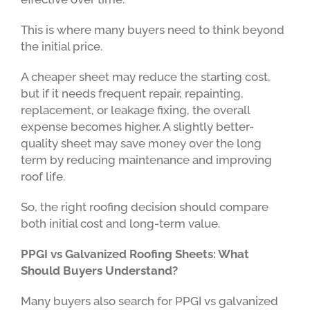
This is where many buyers need to think beyond
the initial price.
A cheaper sheet may reduce the starting cost,
but if it needs frequent repair, repainting,
replacement, or leakage fixing, the overall
expense becomes higher. A slightly better-
quality sheet may save money over the long
term by reducing maintenance and improving
roof life.
So, the right roofing decision should compare
both initial cost and long-term value.
PPGI vs Galvanized Roofing Sheets: What
Should Buyers Understand?
Many buyers also search for PPGI vs galvanized