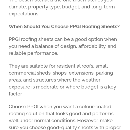
climate, property type, budget, and long-term
expectations.
When Should You Choose PPGI Roofing Sheets?
PPGI roofing sheets can be a good option when
you need a balance of design, affordability, and
reliable performance.
They are suitable for residential roofs, small
commercial sheds, shops, extensions, parking
areas, and structures where the weather
exposure is moderate or where budget is a key
factor.
Choose PPGI when you want a colour-coated
roofing solution that looks good and performs
well under normal conditions. However, make
sure you choose good-quality sheets with proper