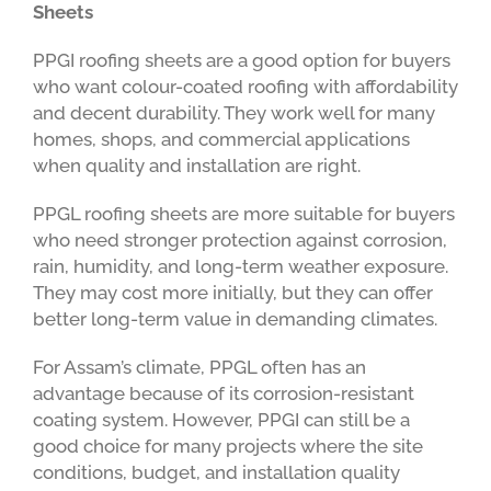
Sheets
PPGI roofing sheets are a good option for buyers
who want colour-coated roofing with affordability
and decent durability. They work well for many
homes, shops, and commercial applications
when quality and installation are right.
PPGL roofing sheets are more suitable for buyers
who need stronger protection against corrosion,
rain, humidity, and long-term weather exposure.
They may cost more initially, but they can offer
better long-term value in demanding climates.
For Assam’s climate, PPGL often has an
advantage because of its corrosion-resistant
coating system. However, PPGI can still be a
good choice for many projects where the site
conditions, budget, and installation quality