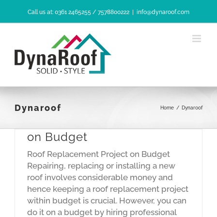
Skip
Call us at: 0361 2465255 / 7578800222
|
info@dynaroof.com
to
content
Dynaroof
Home
/
Dynaroof
Roof Replacement Project
on Budget
Roof Replacement Project on Budget
Repairing, replacing or installing a new
roof involves considerable money and
hence keeping a roof replacement project
within budget is crucial. However, you can
do it on a budget by hiring professional