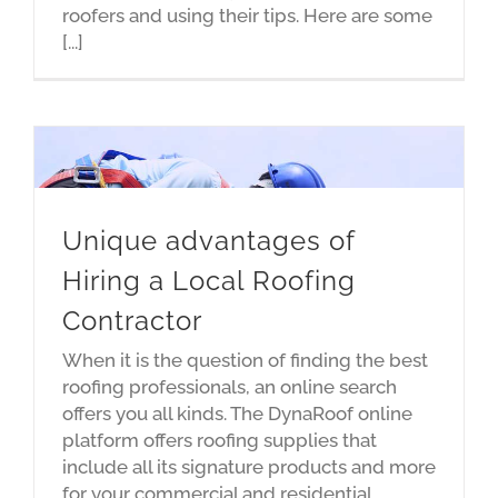
roofers and using their tips. Here are some
[...]
Unique advantages of
Hiring a Local Roofing
Contractor
When it is the question of finding the best
roofing professionals, an online search
offers you all kinds. The DynaRoof online
platform offers roofing supplies that
include all its signature products and more
for your commercial and residential