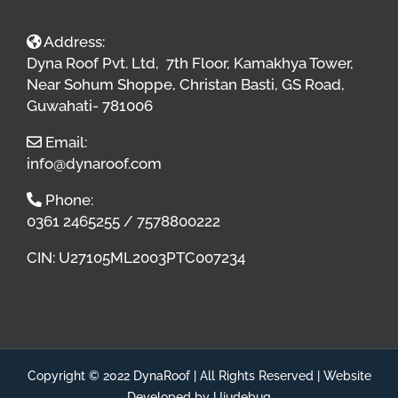
Address:
Dyna Roof Pvt. Ltd, 7th Floor, Kamakhya Tower,
Near Sohum Shoppe, Christan Basti, GS Road,
Guwahati- 781006
Email:
info@dynaroof.com
Phone:
0361 2465255 / 7578800222
CIN: U27105ML2003PTC007234
Copyright © 2022 DynaRoof | All Rights Reserved |
Website
Developed by Ujudebug