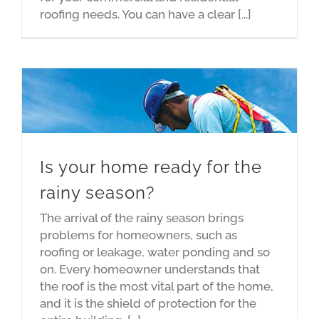
roofing needs. You can have a clear [...]
Is your home ready for the
rainy season?
The arrival of the rainy season brings
problems for homeowners, such as
roofing or leakage, water ponding and so
on. Every homeowner understands that
the roof is the most vital part of the home,
and it is the shield of protection for the