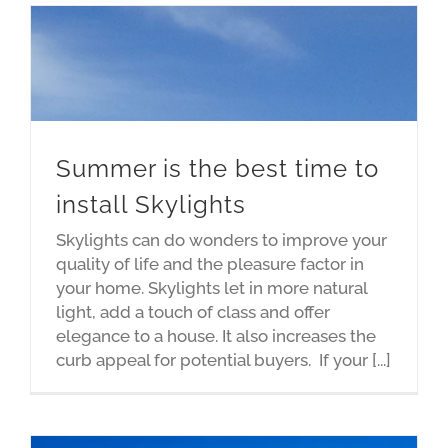
Summer is the best time to
install Skylights
Skylights can do wonders to improve your
quality of life and the pleasure factor in
your home. Skylights let in more natural
light, add a touch of class and offer
elegance to a house. It also increases the
curb appeal for potential buyers. If your [...]