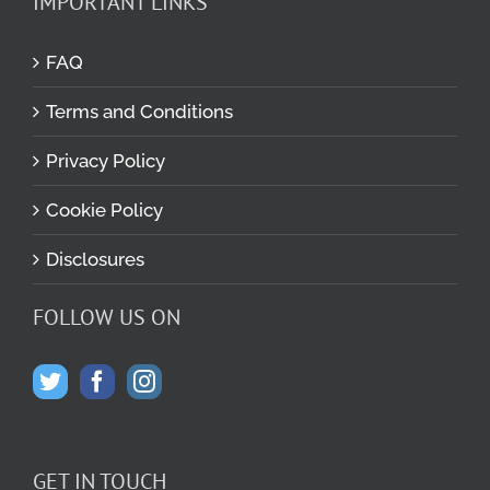
IMPORTANT LINKS
FAQ
Terms and Conditions
Privacy Policy
Cookie Policy
Disclosures
FOLLOW US ON
GET IN TOUCH