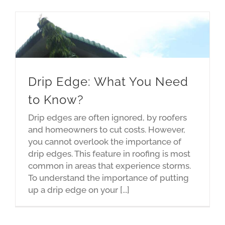
Drip Edge: What You Need
to Know?
Drip edges are often ignored, by roofers
and homeowners to cut costs. However,
you cannot overlook the importance of
drip edges. This feature in roofing is most
common in areas that experience storms.
To understand the importance of putting
up a drip edge on your [...]