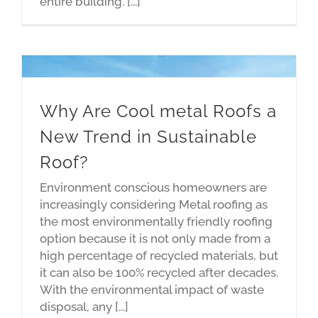
entire building. [...]
Why Are Cool metal Roofs a
New Trend in Sustainable
Roof?
Environment conscious homeowners are
increasingly considering Metal roofing as
the most environmentally friendly roofing
option because it is not only made from a
high percentage of recycled materials, but
it can also be 100% recycled after decades.
With the environmental impact of waste
disposal, any [...]