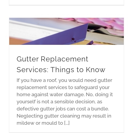
Gutter Replacement
Services: Things to Know
If you have a roof, you would need gutter
replacement services to safeguard your
home against water damage. No, doing it
yourself is not a sensible decision, as
defective gutter jobs can cost a bundle.
Neglecting gutter cleaning may result in
mildew or mould to [...]