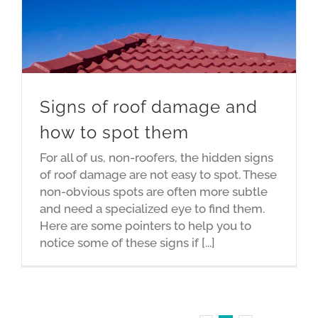
Signs of roof damage and
how to spot them
For all of us, non-roofers, the hidden signs
of roof damage are not easy to spot. These
non-obvious spots are often more subtle
and need a specialized eye to find them.
Here are some pointers to help you to
notice some of these signs if [...]