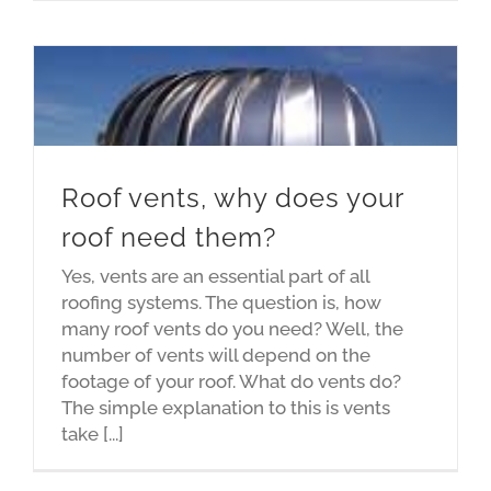
Roof vents, why does your
roof need them?
Yes, vents are an essential part of all
roofing systems. The question is, how
many roof vents do you need? Well, the
number of vents will depend on the
footage of your roof. What do vents do?
The simple explanation to this is vents
take [...]