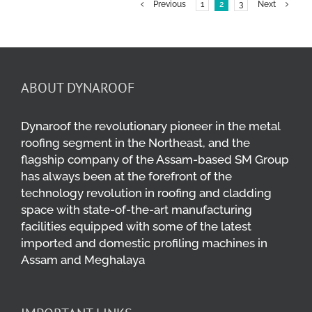
Previous
1
2
3
Next
ABOUT DYNAROOF
Dynaroof the revolutionary pioneer in the metal
roofing segment in the Northeast, and the
flagship company of the Assam-based SM Group
has always been at the forefront of the
technology revolution in roofing and cladding
space with state-of-the-art manufacturing
facilities equipped with some of the latest
imported and domestic profiling machines in
Assam and Meghalaya