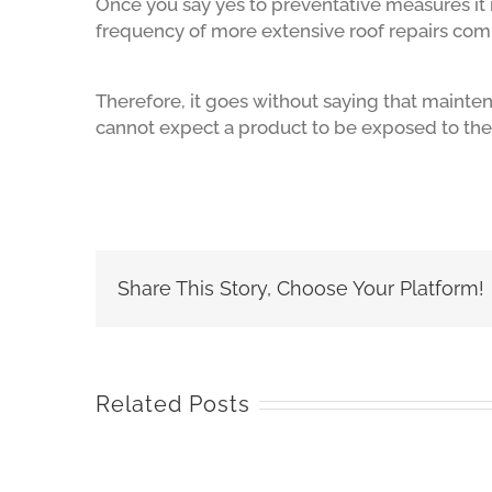
Once you say yes to preventative measures it 
frequency of more extensive roof repairs co
Therefore, it goes without saying that mainten
cannot expect a product to be exposed to th
Share This Story, Choose Your Platform!
Related Posts