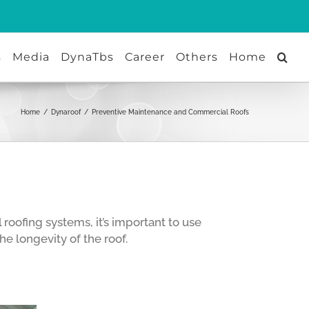
s
Media
DynaTbs
Career
Others
Home
Home
/
Dynaroof
/
Preventive Maintenance and Commercial Roofs
oofing systems, it’s important to use
e longevity of the roof.