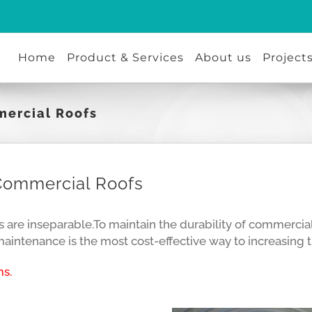
Home
Product & Services
About us
Project
mercial Roofs
Commercial Roofs
re inseparable.To maintain the durability of commercial r
intenance is the most cost-effective way to increasing th
s.