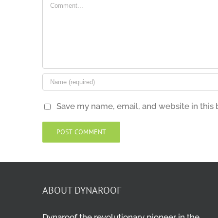
Comment
Save my name, email, and website in this 
ABOUT DYNAROOF
Dynaroof the revolutionary pioneer in the