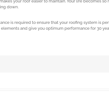
makes your roof easier to maintain. Your life becomes so 
ming down.
ance is required to ensure that your roofing system is per
e elements and give you optimum performance for 30 yea