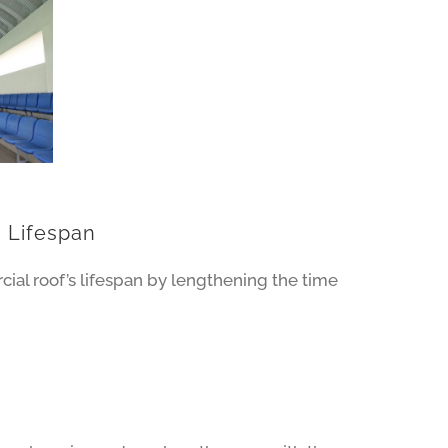
 Lifespan
al roof’s lifespan by lengthening the time