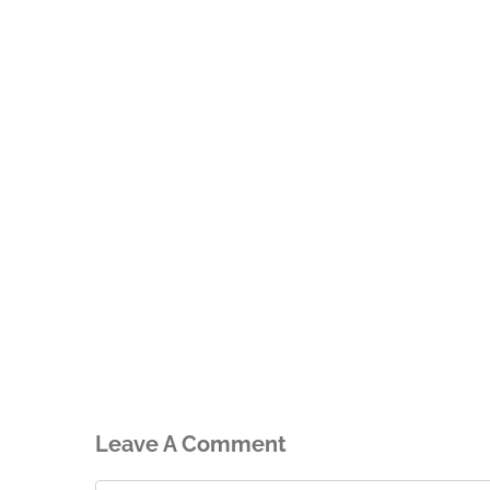
Leave A Comment