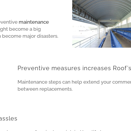
reventive
maintenance
ight become a big
n become major disasters.
Preventive measures increases Roof’s
Maintenance steps can help extend your commerci
between replacements.
assles