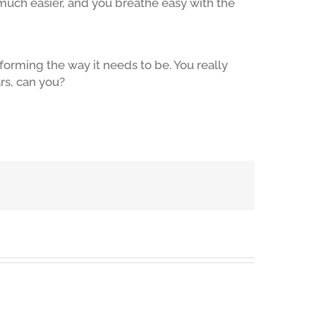
much easier, and you breathe easy with the
forming the way it needs to be. You really
rs, can you?