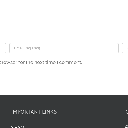
browser for the next time I comment.
IMPORTANT LINKS
FAQ