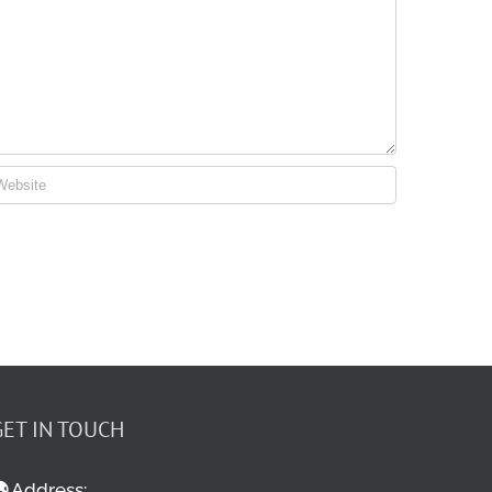
GET IN TOUCH
Address: