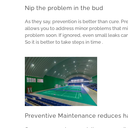
Nip the problem in the bud
As they say, prevention is better than cure. P
allows you to address minor problems that m
problem soon. If ignored, even small leaks ca
So it is better to take steps in time .
Preventive Maintenance reduces h