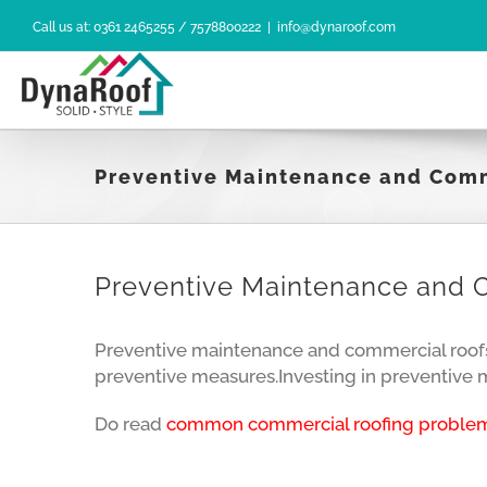
Skip
Call us at: 0361 2465255 / 7578800222
|
info@dynaroof.com
to
content
Preventive Maintenance and Com
Preventive Maintenance and 
Preventive maintenance and commercial roofs a
preventive measures.Investing in preventive ma
Do read
common commercial roofing problem